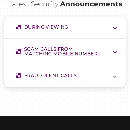
Latest Security
Announcements
DURING VIEWING
SCAM CALLS FROM
MATCHING MOBILE NUMBER
FRAUDULENT CALLS