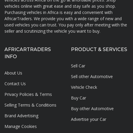
About AfricarTraders
vehicles online with great ease and stay safe as you shop.
Purchasing vehicles in Africa is easy and convenient with
AfricarTraders. We provide you with a wide range of new and
used vehicles you can trust. You pay only after meeting with the
seller and scrutinizing the vehicle you want to buy.
AFRICARTRADERS
PRODUCT & SERVICES
INFO
Sell Car
About Us
Sell other Automotive
Contact Us
Vehicle Check
Privacy Policies & Terms
Buy Car
Selling Terms & Conditions
Buy other Automotive
Brand Advertising
Advertise your
Car
Manage Cookies