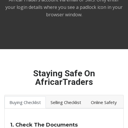
your login details where you see a padlock icon in your
browser window.
Staying Safe On
AfricarTraders
Buying Checklist
Selling Checklist
Online Safety
1. Check The Documents