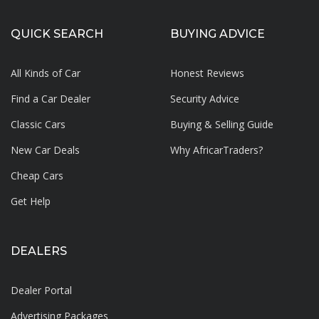
QUICK SEARCH
BUYING ADVICE
All Kinds of Car
Honest Reviews
Find a Car Dealer
Security Advice
Classic Cars
Buying & Selling Guide
New Car Deals
Why AfricarTraders?
Cheap Cars
Get Help
DEALERS
Dealer Portal
Advertising Packages