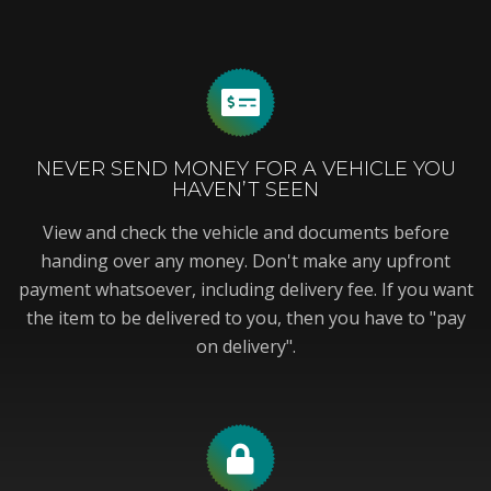
NEVER SEND MONEY FOR A VEHICLE YOU
HAVEN’T SEEN
View and check the vehicle and documents before
handing over any money. Don't make any upfront
payment whatsoever, including delivery fee. If you want
the item to be delivered to you, then you have to "pay
on delivery".