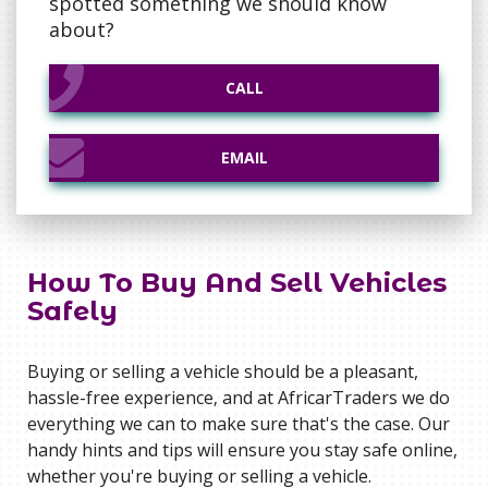
spotted something we should know
about?
CALL
CALL
EMAIL
EMAIL
How To Buy And Sell Vehicles
Safely
Buying or selling a vehicle should be a pleasant,
hassle-free experience‚ and at AfricarTraders we do
everything we can to make sure that's the case. Our
handy hints and tips will ensure you stay safe online,
whether you're buying or selling a vehicle.