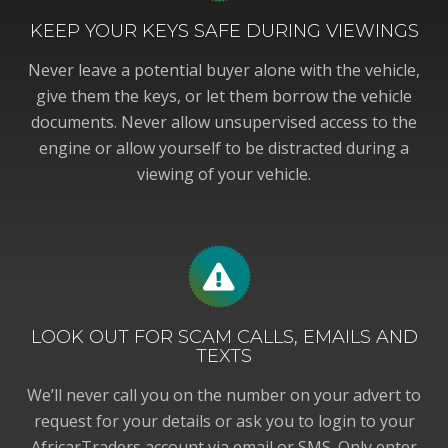
KEEP YOUR KEYS SAFE DURING VIEWINGS
Never leave a potential buyer alone with the vehicle,
give them the keys, or let them borrow the vehicle
documents. Never allow unsupervised access to the
engine or allow yourself to be distracted during a
viewing of your vehicle.
LOOK OUT FOR SCAM CALLS, EMAILS AND
TEXTS
We’ll never call you on the number on your advert to
request for your details or ask you to login to your
AfricarTraders account via email or SMS. Only enter