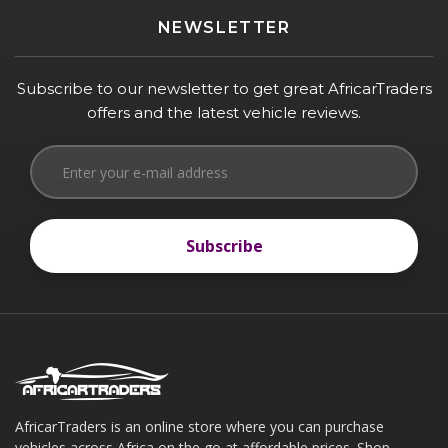
NEWSLETTER
Subscribe to our newsletter to get great AfricarTraders
offers and the latest vehicle reviews.
Subscribe
Subscribe
AfricarTraders is an online store where you can purchase
vehicles across Africa on the go at affordable prices. Shop