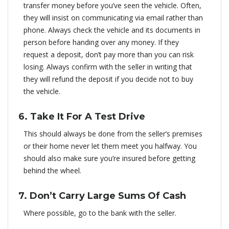
transfer money before you’ve seen the vehicle. Often,
they will insist on communicating via email rather than
phone. Always check the vehicle and its documents in
person before handing over any money. If they
request a deposit, don’t pay more than you can risk
losing. Always confirm with the seller in writing that
they will refund the deposit if you decide not to buy
the vehicle.
6. Take It For A Test Drive
This should always be done from the seller’s premises
or their home never let them meet you halfway. You
should also make sure you’re insured before getting
behind the wheel.
7. Don’t Carry Large Sums Of Cash
Where possible, go to the bank with the seller.