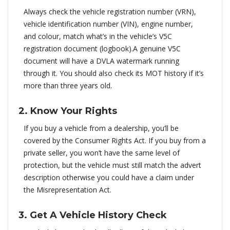
Always check the vehicle registration number (VRN),
vehicle identification number (VIN), engine number,
and colour, match what’s in the vehicle’s V5C
registration document (logbook).A genuine V5C
document will have a DVLA watermark running
through it. You should also check its MOT history if it’s
more than three years old.
2. Know Your Rights
If you buy a vehicle from a dealership, you’ll be
covered by the Consumer Rights Act. If you buy from a
private seller, you won’t have the same level of
protection, but the vehicle must still match the advert
description otherwise you could have a claim under
the Misrepresentation Act.
3. Get A Vehicle History Check