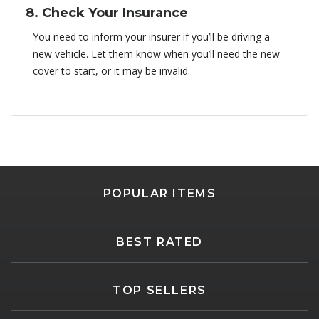
8. Check Your Insurance
You need to inform your insurer if you’ll be driving a
new vehicle. Let them know when you’ll need the new
cover to start, or it may be invalid.
POPULAR ITEMS
BEST RATED
TOP SELLERS