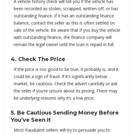
A vehicle history check will tell you if the vehicle has
been recorded as stolen, scrapped, written-off, or has
outstanding finance. If it has an outstanding finance
balance, contact the seller as this is often settled on
sale of the vehicle. Be aware that if you buy the vehicle
with outstanding finance, the finance company will
remain the legal owner until the loan is repaid in full.
4. Check The Price
If the price is too good to be true, it probably is, and it
could be a sign of fraud. If it’s significantly below
market, be cautious. Check the advert carefully or ask
the seller if you’re unsure about its pricing. There may
be underlying reasons why it’s a low price.
5. Be Cautious Sending Money Before
You’ve Seen It
Most fraudulent sellers will try to persuade you to