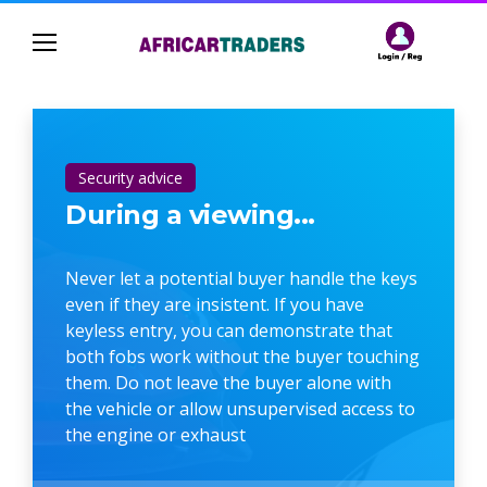
Security advice
During a viewing...
Never let a potential buyer handle the keys
even if they are insistent. If you have
keyless entry, you can demonstrate that
both fobs work without the buyer touching
them. Do not leave the buyer alone with
the vehicle or allow unsupervised access to
the engine or exhaust