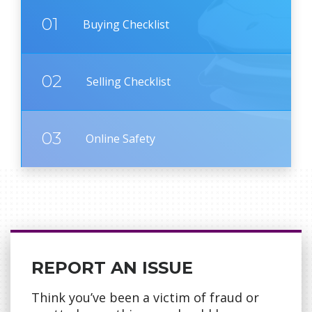
01
Buying Checklist
02
Selling Checklist
03
Online Safety
REPORT AN ISSUE
Think you’ve been a victim of fraud or