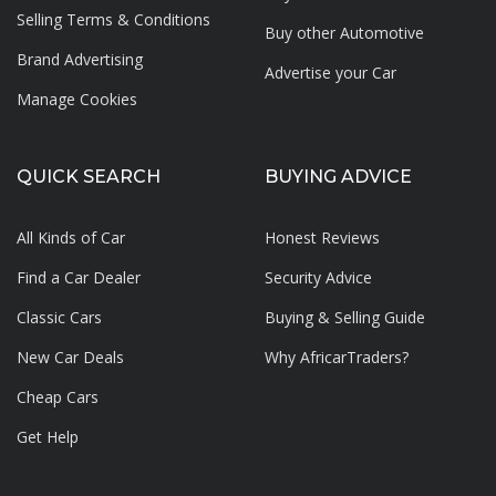
Selling Terms & Conditions
Buy other Automotive
Brand Advertising
Advertise your
Car
Manage Cookies
QUICK SEARCH
BUYING ADVICE
All Kinds of Car
Honest Reviews
Find a Car Dealer
Security Advice
Classic Cars
Buying & Selling Guide
New Car Deals
Why AfricarTraders?
Cheap Cars
Get Help