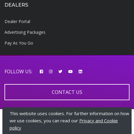
DEALERS
Dealer Portal
Advertising Packages
Pay As You Go
FOLLOW US:
CONTACT US
This website uses cookies. For further information on how
© 2026 AfricarTraders | All rights reserved
we use cookies, you can read our
Privacy and Cookie
policy
+447510108282