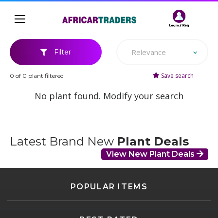
Relevance
Filter
Save search
0 of 0 plant filtered
No plant found. Modify your search
Latest Brand New
Plant Deals
View New Plant Deals
POPULAR ITEMS