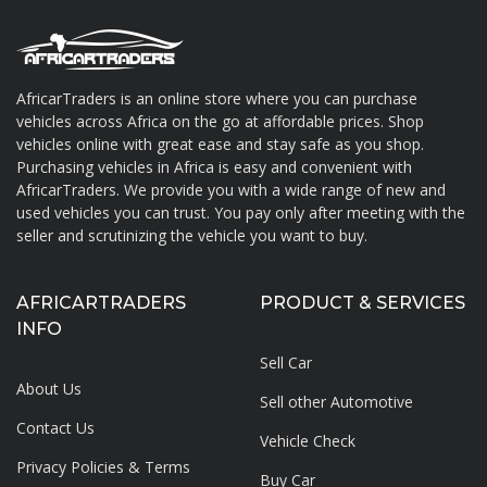
AfricarTraders is an online store where you can purchase
vehicles across Africa on the go at affordable prices. Shop
About AfricarTraders
vehicles online with great ease and stay safe as you shop.
Purchasing vehicles in Africa is easy and convenient with
AfricarTraders. We provide you with a wide range of new and
used vehicles you can trust. You pay only after meeting with the
seller and scrutinizing the vehicle you want to buy.
AFRICARTRADERS
PRODUCT & SERVICES
INFO
Sell Car
About Us
Sell other Automotive
Contact Us
Vehicle Check
Privacy Policies & Terms
Buy Car