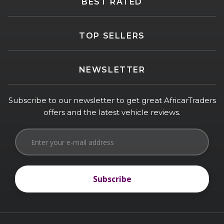
BEST RATED
TOP SELLERS
NEWSLETTER
Subscribe to our newsletter to get great AfricarTraders
offers and the latest vehicle reviews.
Subscribe
Subscribe