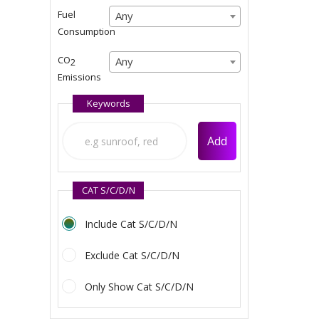
Any
Fuel
Any
Any
Consumption
Any
CO
Any
Any
2
Emissions
Any
Keywords
Add
CAT S/C/D/N
Include Cat S/C/D/N
Exclude Cat S/C/D/N
Only Show Cat S/C/D/N