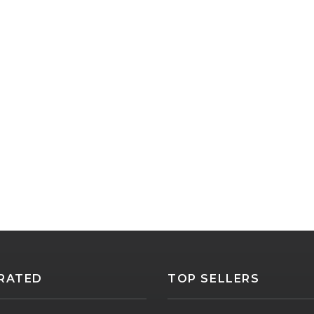
RATED
TOP SELLERS