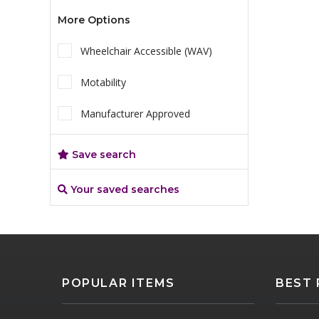
More Options
Wheelchair Accessible (WAV)
Motability
Manufacturer Approved
Save search
Your saved searches
POPULAR ITEMS
BEST 