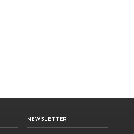
NEWSLETTER