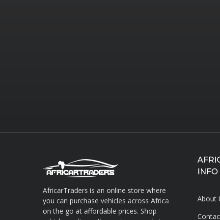
AFRI
INFO
AfricarTraders is an online store where
About 
you can purchase vehicles across Africa
on the go at affordable prices. Shop
Contac