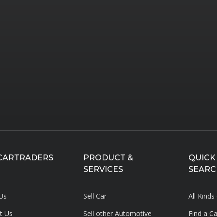
CARTRADERS
PRODUCT &
QUICK
SERVICES
SEARC
Us
Sell Car
All Kinds
t Us
Sell other Automotive
Find a C