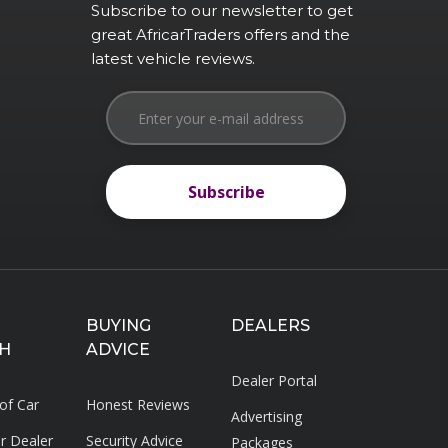
Subscribe to our newsletter to get
great AfricarTraders offers and the
latest vehicle reviews.
Subscribe
Subscribe
BUYING
DEALERS
H
ADVICE
Dealer Portal
 of Car
Honest Reviews
Advertising
ar Dealer
Security Advice
Packages