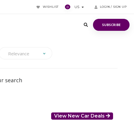
WISHLIST
US
LOGIN / SIGN UP
0
SUBSCRIBE
SUBSCRIBE
Relevance
ur search
View New Car Deals