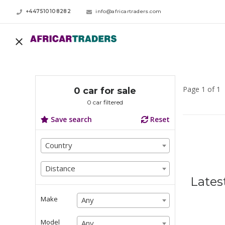
+447510108282
info@africartraders.com
Page 1 of 1
0 car for sale
0 car filtered
Save search
Reset
Country
Country
Country
Distance
Distance
Lates
Distance
Make
Any
Any
Any
Model
Any
Any