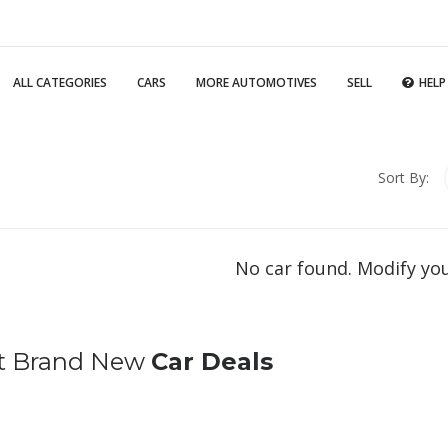
ALL CATEGORIES
CARS
MORE AUTOMOTIVES
SELL
HELP
Sort By:
No car found. Modify yo
t Brand New
Car Deals