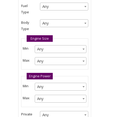
Any
Fuel
Any
Any
Type
Any
Body
Any
Any
Type
Any
Engine Size
Min
Any
Any
Any
Max
Any
Any
Any
Engine Power
Min
Any
Any
Any
Max
Any
Any
Any
Private
Any
Any