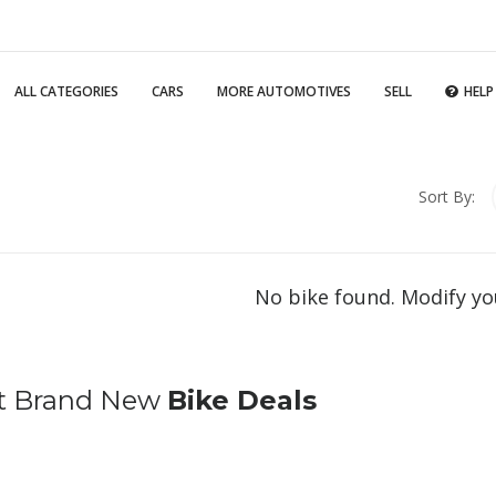
ALL CATEGORIES
CARS
MORE AUTOMOTIVES
SELL
HELP
Sort By:
No bike found. Modify yo
t Brand New
Bike Deals