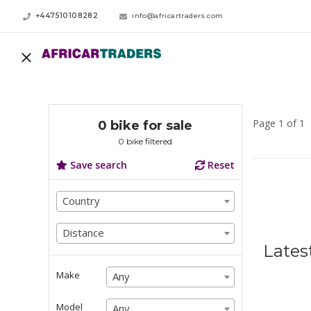
+447510108282
info@africartraders.com
Page 1 of 1
0 bike for sale
0 bike filtered
Save search
Reset
Country
Country
Country
Distance
Distance
Lates
Distance
Make
Any
Any
Any
Model
Any
Any