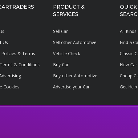
CARTRADERS
PRODUCT &
QUICK
SERVICES
SEARC
Us
Sell Car
All Kinds
t Us
Sell other Automotive
Find a C
y Policies & Terms
Vehicle Check
Classic C
g Terms & Conditions
Buy Car
New Car
Advertising
Buy other Automotive
Cheap C
e Cookies
Advertise your
Car
Get Help