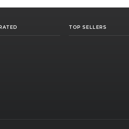
RATED
TOP SELLERS