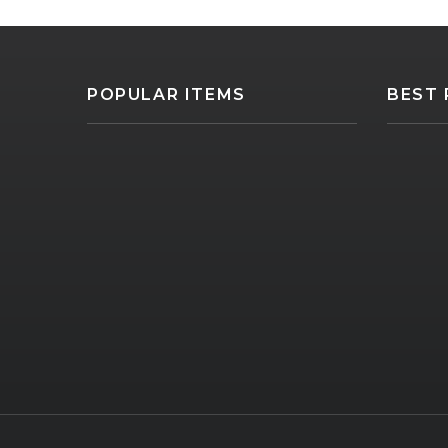
POPULAR ITEMS
BEST 