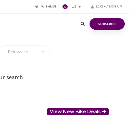
WISHLIST
US
LOGIN / SIGN UP
0
SUBSCRIBE
SUBSCRIBE
Relevance
ur search
View New Bike Deals