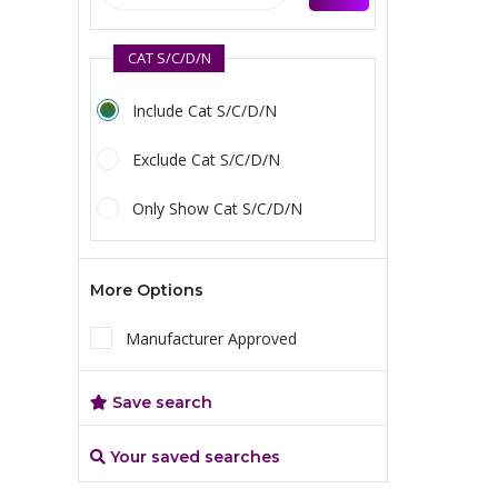
CAT S/C/D/N
Include Cat S/C/D/N
Exclude Cat S/C/D/N
Only Show Cat S/C/D/N
More Options
Manufacturer Approved
Save search
Your saved searches