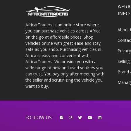
AFRI
INFO
AfricarTraders is an online store where
About 
you can purchase vehicles across Africa
on the go at affordable prices. Shop
Contac
vehicles online with great ease and stay
About AfricarTraders
safe as you shop. Purchasing vehicles in
Privac
Africa is easy and convenient with
Sellin
AfricarTraders. We provide you with a
wide range of new and used vehicles you
Brand 
can trust. You pay only after meeting with
the seller and scrutinizing the vehicle you
Manag
want to buy.
FOLLOW US: