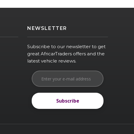
NEWSLETTER
Subscribe to our newsletter to get
great AfricarTraders offers and the
latest vehicle reviews.
Subscribe
Subscribe