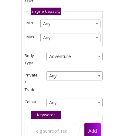
Type
Any
Engine Capacity
Min
Any
Any
Any
Max
Any
Any
Any
Body
Adventure
Adventure
Type
Adventure
Private
Any
Any
/
Any
Trade
Colour
Any
Any
Keywords
Any
Add