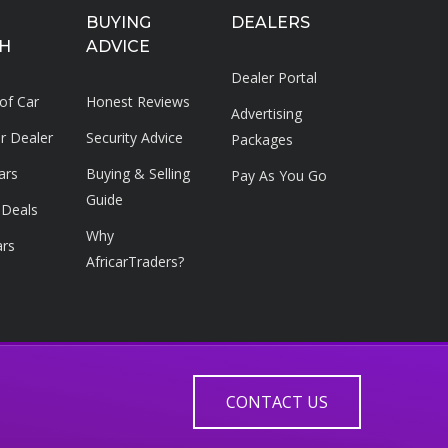
BUYING
DEALERS
H
ADVICE
Dealer Portal
 of Car
Honest Reviews
Advertising
ar Dealer
Security Advice
Packages
ars
Buying & Selling
Pay As You Go
Guide
 Deals
Why
ars
AfricarTraders?
CONTACT US