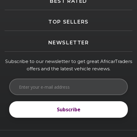
BEST RATED
TOP SELLERS
NEWSLETTER
Subscribe to our newsletter to get great AfricarTraders
offers and the latest vehicle reviews.
Subscribe
Subscribe