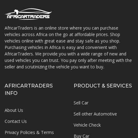
AfricarTraders is an online store where you can purchase
vehicles across Africa on the go at affordable prices. Shop
About AfricarTraders
vehicles online with great ease and stay safe as you shop.
Purchasing vehicles in Africa is easy and convenient with
AfricarTraders. We provide you with a wide range of new and
used vehicles you can trust. You pay only after meeting with the
seller and scrutinizing the vehicle you want to buy.
AFRICARTRADERS
PRODUCT & SERVICES
INFO
Sell Car
About Us
Sell other Automotive
Contact Us
Vehicle Check
Privacy Policies & Terms
Buy Car