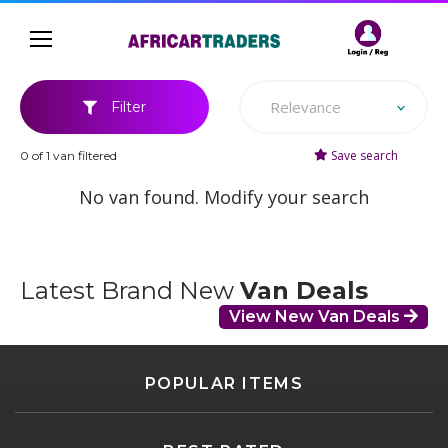
Relevance
Filter
Save search
0 of 1 van filtered
No van found. Modify your search
Latest Brand New
Van Deals
View New Van Deals
POPULAR ITEMS