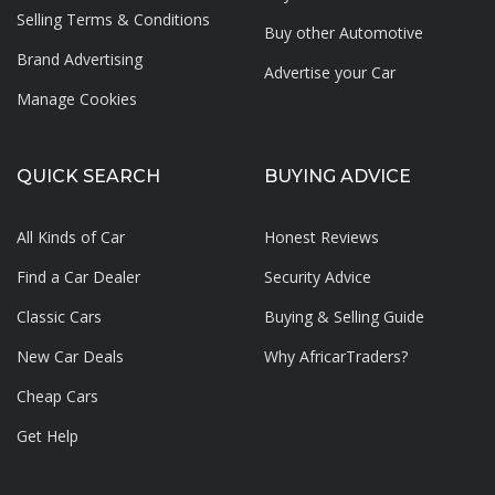
Selling Terms & Conditions
Buy other Automotive
Brand Advertising
Advertise your
Car
Manage Cookies
QUICK SEARCH
BUYING ADVICE
All Kinds of Car
Honest Reviews
Find a Car Dealer
Security Advice
Classic Cars
Buying & Selling Guide
New Car Deals
Why AfricarTraders?
Cheap Cars
Get Help