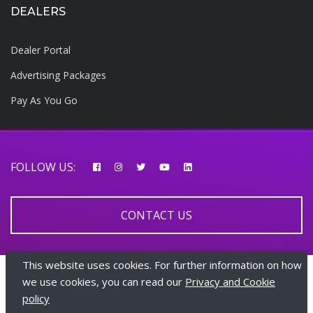
DEALERS
Dealer Portal
Advertising Packages
Pay As You Go
FOLLOW US:
CONTACT US
This website uses cookies. For further information on how
© 2026 AfricarTraders | All rights reserved
we use cookies, you can read our
Privacy and Cookie
policy
+447510108282