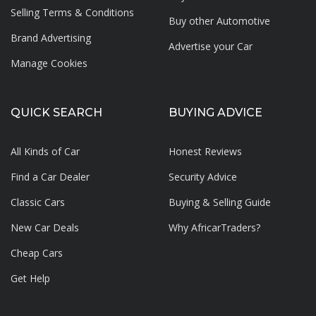
Selling Terms & Conditions
Buy other Automotive
Brand Advertising
Advertise your
Car
Manage Cookies
QUICK SEARCH
BUYING ADVICE
All Kinds of Car
Honest Reviews
Find a Car Dealer
Security Advice
Classic Cars
Buying & Selling Guide
New Car Deals
Why AfricarTraders?
Cheap Cars
Get Help