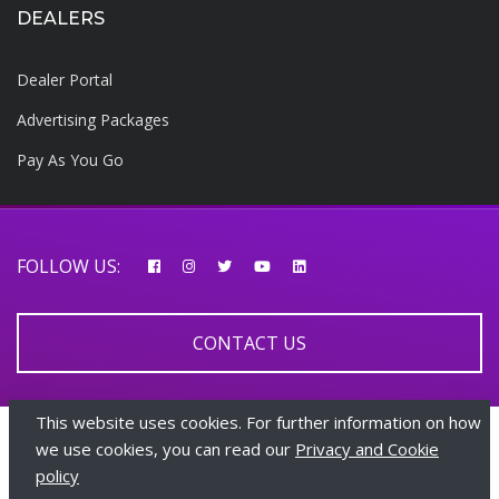
DEALERS
Dealer Portal
Advertising Packages
Pay As You Go
FOLLOW US:
CONTACT US
This website uses cookies. For further information on how
© 2026 AfricarTraders | All rights reserved
we use cookies, you can read our
Privacy and Cookie
policy
+447510108282