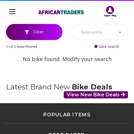
Relevance
Filter
Save search
0 of 0 bike filtered
No bike found. Modify your search
Latest Brand New
Bike Deals
View New Bike Deals
POPULAR ITEMS