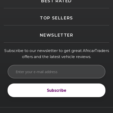
BEST RATED
TOP SELLERS
NEWSLETTER
Subscribe to our newsletter to get great AfricarTraders
offers and the latest vehicle reviews.
Subscribe
Subscribe