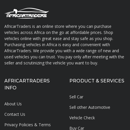
AfricarTraders is an online store where you can purchase
vehicles across Africa on the go at affordable prices. Shop
About AfricarTraders
vehicles online with great ease and stay safe as you shop.
Purchasing vehicles in Africa is easy and convenient with
AfricarTraders. We provide you with a wide range of new and
used vehicles you can trust. You pay only after meeting with the
seller and scrutinizing the vehicle you want to buy.
AFRICARTRADERS
PRODUCT & SERVICES
INFO
Sell Car
About Us
Sell other Automotive
Contact Us
Vehicle Check
Privacy Policies & Terms
Buy Car