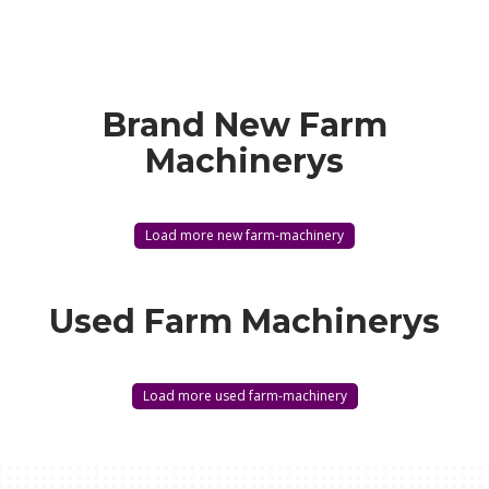
Brand New Farm
Machinerys
Load more new farm-machinery
Used Farm Machinerys
Load more used farm-machinery