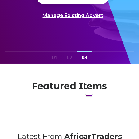
Manage Existing Advert
01
02
03
Featured Items
Latest From
AfricarTraders