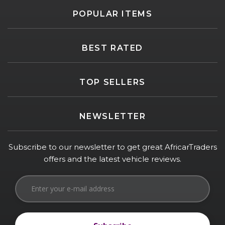
POPULAR ITEMS
BEST RATED
TOP SELLERS
NEWSLETTER
Subscribe to our newsletter to get great AfricarTraders
offers and the latest vehicle reviews.