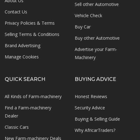
About Us
Sell other Automotive
Contact Us
Vehicle Check
Privacy Policies & Terms
Buy Car
Selling Terms & Conditions
Buy other Automotive
Brand Advertising
Advertise your
Farm-
Manage Cookies
Machinery
QUICK SEARCH
BUYING ADVICE
All Kinds of Farm-machinery
Honest Reviews
Find a Farm-machinery
Security Advice
Dealer
Buying & Selling Guide
Classic Cars
Why AfricarTraders?
New Farm-machinery Deals