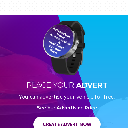
PLACE YOUR
ADVERT
You can advertise your vehicle for free.
See our Advertising Price
CREATE ADVERT NOW
CREATE ADVERT NOW