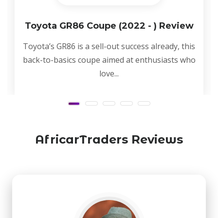
Toyota GR86 Coupe (2022 - ) Review
Toyota’s GR86 is a sell-out success already, this
back-to-basics coupe aimed at enthusiasts who
love...
AfricarTraders Reviews