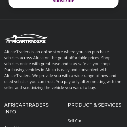
Subscribe
Subscribe
AfricarTraders is an online store where you can purchase
vehicles across Africa on the go at affordable prices. Shop
About AfricarTraders
vehicles online with great ease and stay safe as you shop.
Purchasing vehicles in Africa is easy and convenient with
AfricarTraders. We provide you with a wide range of new and
used vehicles you can trust. You pay only after meeting with the
seller and scrutinizing the vehicle you want to buy.
AFRICARTRADERS
PRODUCT & SERVICES
INFO
Sell Car