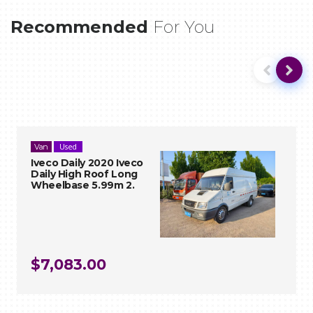
Recommended
For You
Used
Used
Van
Van
VIEW
VIEW
Iveco Daily 2020 Iveco
Iveco Daily 2020 Iveco Daily High
Daily High Roof Long
Roof Long Wheelbase 5.99m 2.
Wheelbase 5.99m 2.
Air conditioning | Airbags | Central locking | Electric
$7,083.00
windows