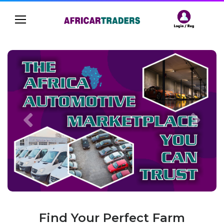
Find Your Perfect Farm