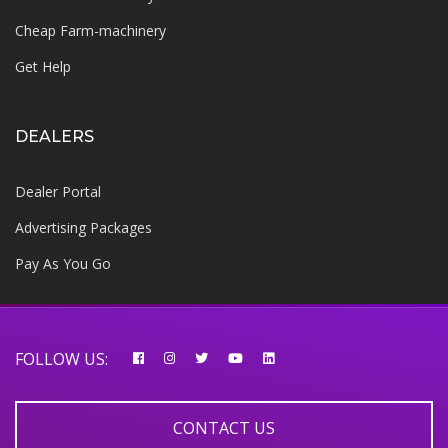
Cheap Farm-machinery
Get Help
DEALERS
Dealer Portal
Advertising Packages
Pay As You Go
FOLLOW US:
CONTACT US