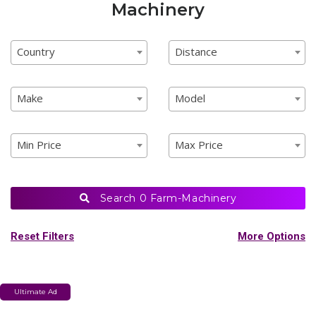
Machinery
Country
Distance
Country
Distance
Country
Distance
Make
Model
Make
Model
Make
Model
Min Price
Max Price
Min Price
Max Price
Min Price
Max Price
Search
0 Farm-Machinery
Reset Filters
More Options
Shop Vehicles
Ultimate Ad