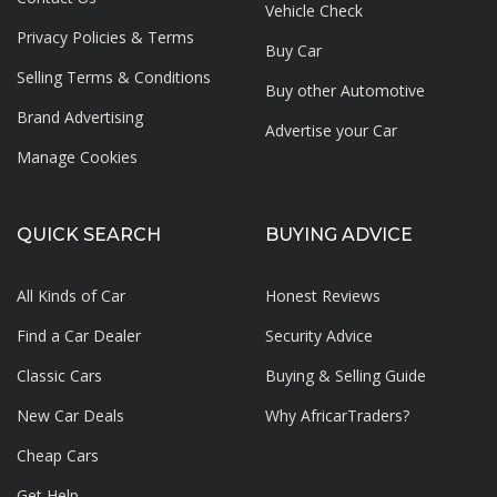
Vehicle Check
Privacy Policies & Terms
Buy Car
Selling Terms & Conditions
Buy other Automotive
Brand Advertising
Advertise your
Car
Manage Cookies
QUICK SEARCH
BUYING ADVICE
All Kinds of Car
Honest Reviews
Find a Car Dealer
Security Advice
Classic Cars
Buying & Selling Guide
New Car Deals
Why AfricarTraders?
Cheap Cars
Get Help