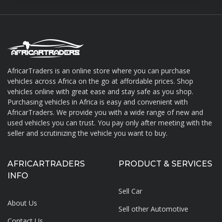
AfricarTraders is an online store where you can purchase
vehicles across Africa on the go at affordable prices. Shop
About AfricarTraders
vehicles online with great ease and stay safe as you shop.
Purchasing vehicles in Africa is easy and convenient with
AfricarTraders. We provide you with a wide range of new and
used vehicles you can trust. You pay only after meeting with the
seller and scrutinizing the vehicle you want to buy.
AFRICARTRADERS
PRODUCT & SERVICES
INFO
Sell Car
About Us
Sell other Automotive
Contact Us