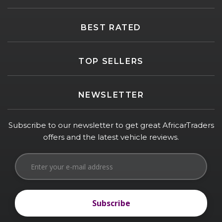
BEST RATED
TOP SELLERS
NEWSLETTER
Subscribe to our newsletter to get great AfricarTraders
offers and the latest vehicle reviews.
Subscribe
Subscribe