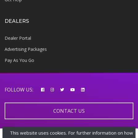
DEALERS
Dealer Portal
Advertising Packages
Pay As You Go
FOLLOW US:
CONTACT US
This website uses cookies. For further information on how
© 2026 AfricarTraders | All rights reserved