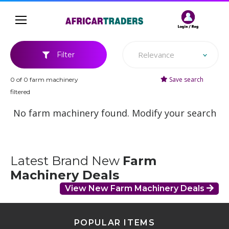
Relevance
Filter
Save search
0 of 0 farm machinery
filtered
No farm machinery found. Modify your search
Latest Brand New
Farm
Machinery Deals
View New Farm Machinery Deals
POPULAR ITEMS