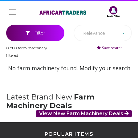
Relevance
Filter
Save search
0 of 0 farm machinery
filtered
No farm machinery found. Modify your search
Latest Brand New
Farm
Machinery Deals
View New Farm Machinery Deals
POPULAR ITEMS