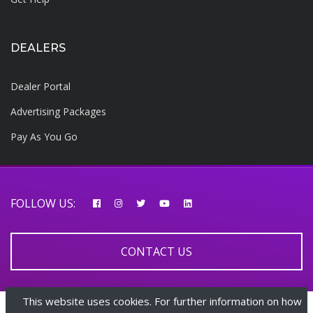
DEALERS
Dealer Portal
Advertising Packages
Pay As You Go
FOLLOW US:
CONTACT US
This website uses cookies. For further information on how
© 2026 AfricarTraders | All rights reserved