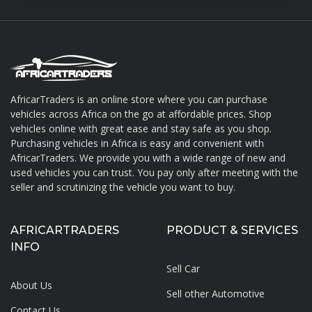
AfricarTraders is an online store where you can purchase
vehicles across Africa on the go at affordable prices. Shop
About AfricarTraders
vehicles online with great ease and stay safe as you shop.
Purchasing vehicles in Africa is easy and convenient with
AfricarTraders. We provide you with a wide range of new and
used vehicles you can trust. You pay only after meeting with the
seller and scrutinizing the vehicle you want to buy.
AFRICARTRADERS
PRODUCT & SERVICES
INFO
Sell Car
About Us
Sell other Automotive
Contact Us