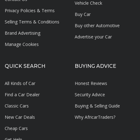
Vehicle Check
Privacy Policies & Terms
Buy Car
Selling Terms & Conditions
Buy other Automotive
Brand Advertising
Advertise your
Car
Manage Cookies
QUICK SEARCH
BUYING ADVICE
All Kinds of Car
Honest Reviews
Find a Car Dealer
Security Advice
Classic Cars
Buying & Selling Guide
New Car Deals
Why AfricarTraders?
Cheap Cars
Get Help