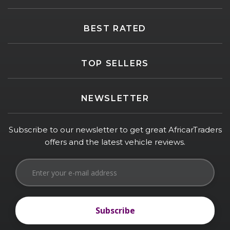
BEST RATED
TOP SELLERS
NEWSLETTER
Subscribe to our newsletter to get great AfricarTraders
offers and the latest vehicle reviews.
Subscribe
Subscribe