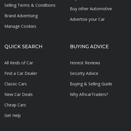
Selling Terms & Conditions
Buy other Automotive
Brand Advertising
Advertise your
Car
Manage Cookies
QUICK SEARCH
BUYING ADVICE
All Kinds of Car
Honest Reviews
Find a Car Dealer
Security Advice
Classic Cars
Buying & Selling Guide
New Car Deals
Why AfricarTraders?
Cheap Cars
Get Help