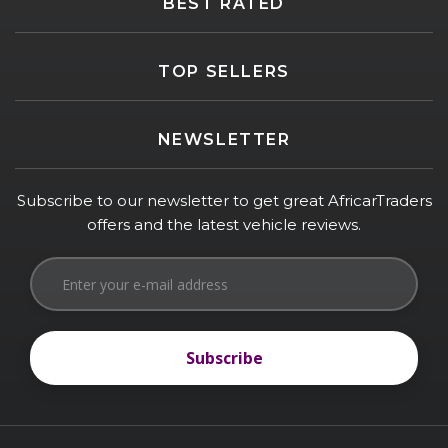
BEST RATED
TOP SELLERS
NEWSLETTER
Subscribe to our newsletter to get great AfricarTraders
offers and the latest vehicle reviews.
Subscribe
Subscribe