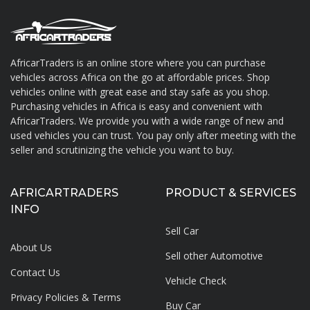
AfricarTraders is an online store where you can purchase
vehicles across Africa on the go at affordable prices. Shop
About AfricarTraders
vehicles online with great ease and stay safe as you shop.
Purchasing vehicles in Africa is easy and convenient with
AfricarTraders. We provide you with a wide range of new and
used vehicles you can trust. You pay only after meeting with the
seller and scrutinizing the vehicle you want to buy.
AFRICARTRADERS
PRODUCT & SERVICES
INFO
Sell Car
About Us
Sell other Automotive
Contact Us
Vehicle Check
Privacy Policies & Terms
Buy Car