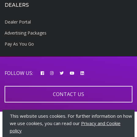
DEALERS
Dealer Portal
Advertising Packages
Pay As You Go
FOLLOW US:
CONTACT US
This website uses cookies. For further information on how
© 2026 AfricarTraders | All rights reserved
we use cookies, you can read our
Privacy and Cookie
policy
+447510108282