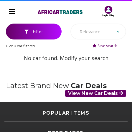
Relevance
Filter
Save search
0 of 0 car filtered
No car found. Modify your search
Latest Brand New
Car Deals
View New Car Deals
POPULAR ITEMS