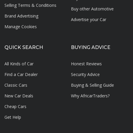
Selling Terms & Conditions
Buy other Automotive
Brand Advertising
Advertise your
Car
Manage Cookies
QUICK SEARCH
BUYING ADVICE
All Kinds of Car
Honest Reviews
Find a Car Dealer
Security Advice
Classic Cars
Buying & Selling Guide
New Car Deals
Why AfricarTraders?
Cheap Cars
Get Help