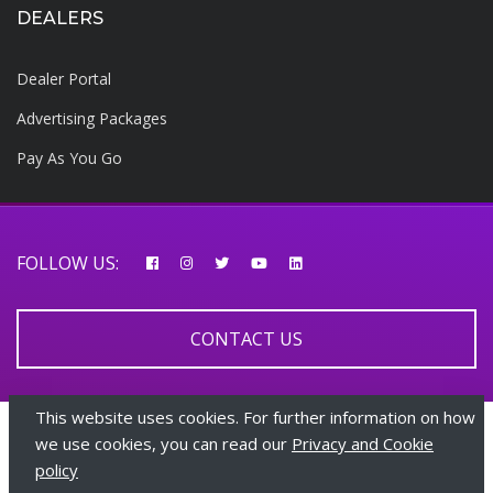
DEALERS
Dealer Portal
Advertising Packages
Pay As You Go
FOLLOW US:
CONTACT US
This website uses cookies. For further information on how
© 2026 AfricarTraders | All rights reserved
we use cookies, you can read our
Privacy and Cookie
policy
+447510108282