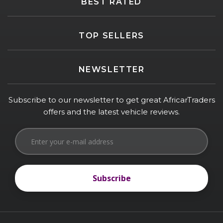
BEST RATED
TOP SELLERS
NEWSLETTER
Subscribe to our newsletter to get great AfricarTraders
offers and the latest vehicle reviews.
Subscribe
Subscribe