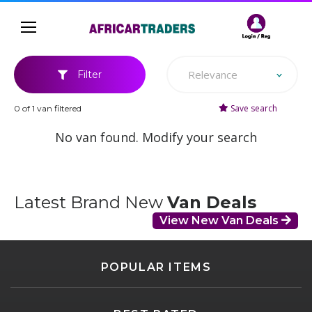
Relevance
Filter
Save search
0 of 1 van filtered
No van found. Modify your search
Latest Brand New
Van Deals
View New Van Deals
POPULAR ITEMS