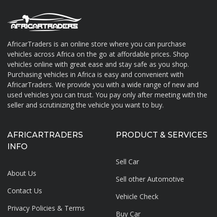
AfricarTraders is an online store where you can purchase
vehicles across Africa on the go at affordable prices. Shop
About AfricarTraders
vehicles online with great ease and stay safe as you shop.
Purchasing vehicles in Africa is easy and convenient with
AfricarTraders. We provide you with a wide range of new and
used vehicles you can trust. You pay only after meeting with the
seller and scrutinizing the vehicle you want to buy.
AFRICARTRADERS
PRODUCT & SERVICES
INFO
Sell Car
About Us
Sell other Automotive
Contact Us
Vehicle Check
Privacy Policies & Terms
Buy Car