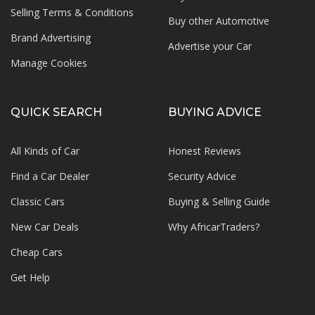
Selling Terms & Conditions
Buy other Automotive
Brand Advertising
Advertise your
Car
Manage Cookies
QUICK SEARCH
BUYING ADVICE
All Kinds of Car
Honest Reviews
Find a Car Dealer
Security Advice
Classic Cars
Buying & Selling Guide
New Car Deals
Why AfricarTraders?
Cheap Cars
Get Help