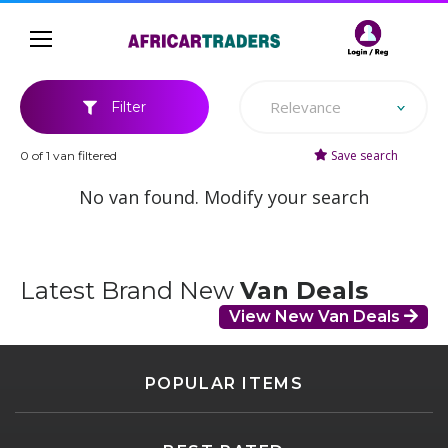
Relevance
Filter
Save search
0 of 1 van filtered
No van found. Modify your search
Latest Brand New
Van Deals
View New Van Deals
POPULAR ITEMS