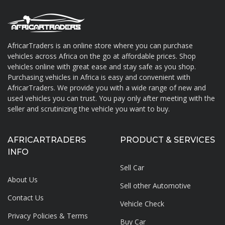
AfricarTraders is an online store where you can purchase
vehicles across Africa on the go at affordable prices. Shop
About AfricarTraders
vehicles online with great ease and stay safe as you shop.
Purchasing vehicles in Africa is easy and convenient with
AfricarTraders. We provide you with a wide range of new and
used vehicles you can trust. You pay only after meeting with the
seller and scrutinizing the vehicle you want to buy.
AFRICARTRADERS
PRODUCT & SERVICES
INFO
Sell Car
About Us
Sell other Automotive
Contact Us
Vehicle Check
Privacy Policies & Terms
Buy Car