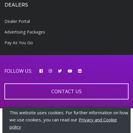
DEALERS
Dealer Portal
Advertising Packages
Pay As You Go
FOLLOW US:
CONTACT US
This website uses cookies. For further information on how
© 2026 AfricarTraders | All rights reserved
we use cookies, you can read our
Privacy and Cookie
policy
+447510108282