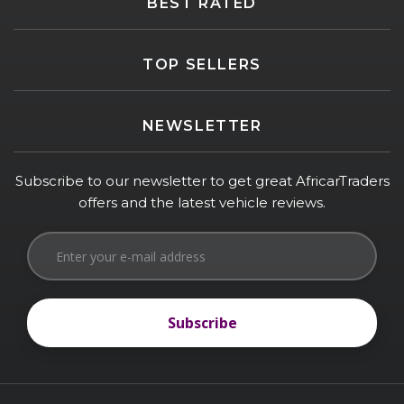
BEST RATED
TOP SELLERS
NEWSLETTER
Subscribe to our newsletter to get great AfricarTraders
offers and the latest vehicle reviews.
Subscribe
Subscribe