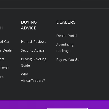
BUYING
DEALERS
H
ADVICE
Dealer Portal
 of Car
Honest Reviews
Advertising
ar Dealer
Security Advice
Packages
ars
Buying & Selling
Pay As You Go
Guide
 Deals
Why
ars
AfricarTraders?