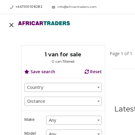
+447510108282
info@africartraders.com
Page 1 of 1
1 van for sale
0 van filtered
Save search
Reset
Country
Country
Country
Distance
Distance
Lates
Distance
Make
Any
Any
Any
Model
Any
Any