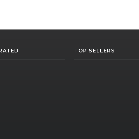
RATED
TOP SELLERS