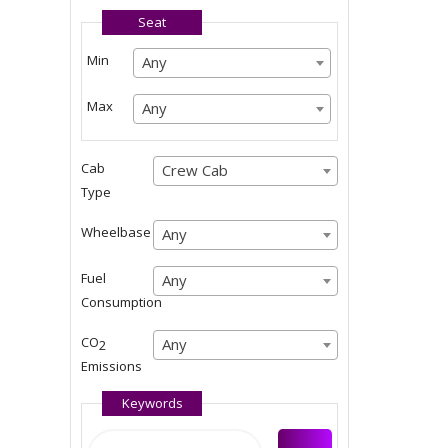
Seat
Any
Min
Any
Any
Any
Max
Any
Any
Any
Cab
Crew Cab
Crew Cab
Type
Crew Cab
Wheelbase
Any
Any
Any
Fuel
Any
Any
Consumption
Any
CO
Any
Any
2
Emissions
Any
Keywords