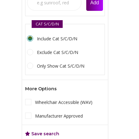
Add
CAT S/C/D/N
Include Cat S/C/D/N
Exclude Cat S/C/D/N
Only Show Cat S/C/D/N
More Options
Wheelchair Accessible (WAV)
Manufacturer Approved
Save search