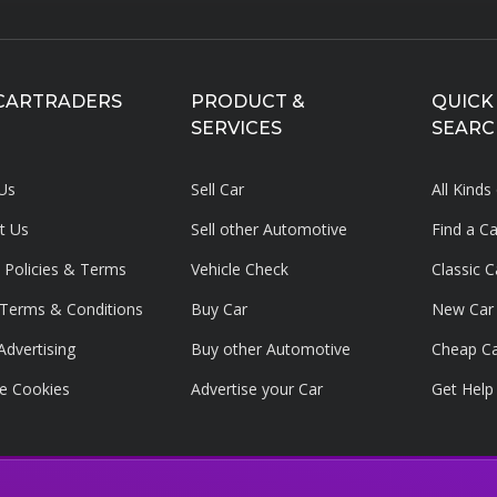
CARTRADERS
PRODUCT &
QUICK
SERVICES
SEARC
Us
Sell Car
All Kinds
t Us
Sell other Automotive
Find a C
y Policies & Terms
Vehicle Check
Classic C
g Terms & Conditions
Buy Car
New Car
Advertising
Buy other Automotive
Cheap C
e Cookies
Advertise your
Car
Get Help