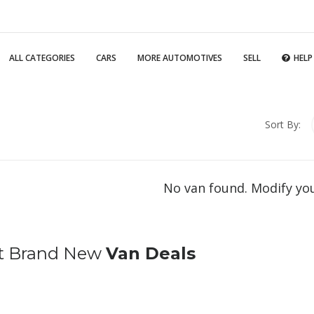
ALL CATEGORIES
CARS
MORE AUTOMOTIVES
SELL
HELP
Sort By:
No van found. Modify yo
t Brand New
Van Deals