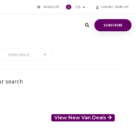
WISHLIST
US
LOGIN / SIGN UP
0
SUBSCRIBE
SUBSCRIBE
Relevance
ur search
View New Van Deals