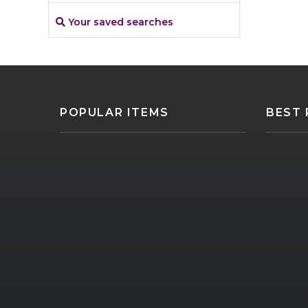
Your saved searches
POPULAR ITEMS
BEST 