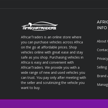
AFRI
INFO
AfricarTraders is an online store where
About 
you can purchase vehicles across Africa
on the go at affordable prices. Shop
Contac
vehicles online with great ease and stay
About AfricarTraders
safe as you shop. Purchasing vehicles in
Privac
Africa is easy and convenient with
Sellin
AfricarTraders. We provide you with a
wide range of new and used vehicles you
Brand 
can trust. You pay only after meeting with
the seller and scrutinizing the vehicle you
Manag
want to buy.