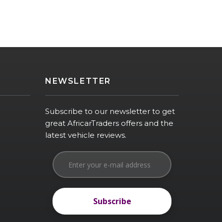
NEWSLETTER
Subscribe to our newsletter to get
great AfricarTraders offers and the
latest vehicle reviews.
Subscribe
Subscribe