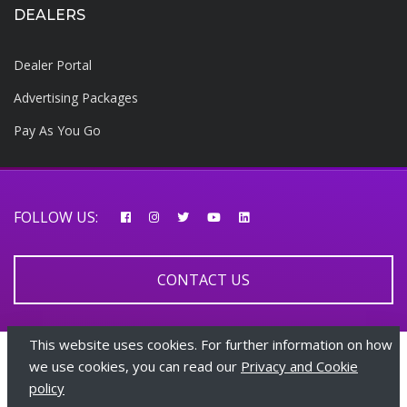
DEALERS
Dealer Portal
Advertising Packages
Pay As You Go
FOLLOW US:
CONTACT US
This website uses cookies. For further information on how
© 2026 AfricarTraders | All rights reserved
we use cookies, you can read our
Privacy and Cookie
policy
+447510108282