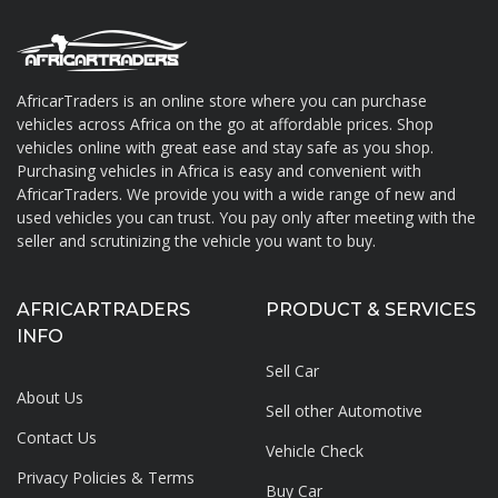
AfricarTraders is an online store where you can purchase
vehicles across Africa on the go at affordable prices. Shop
About AfricarTraders
vehicles online with great ease and stay safe as you shop.
Purchasing vehicles in Africa is easy and convenient with
AfricarTraders. We provide you with a wide range of new and
used vehicles you can trust. You pay only after meeting with the
seller and scrutinizing the vehicle you want to buy.
AFRICARTRADERS
PRODUCT & SERVICES
INFO
Sell Car
About Us
Sell other Automotive
Contact Us
Vehicle Check
Privacy Policies & Terms
Buy Car