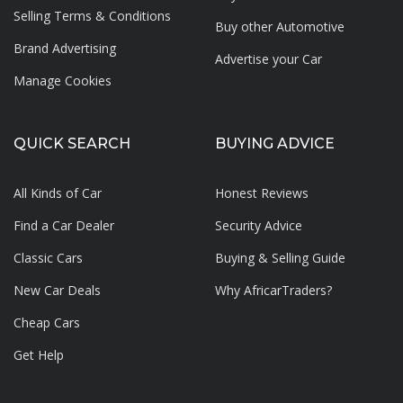
Selling Terms & Conditions
Buy other Automotive
Brand Advertising
Advertise your
Car
Manage Cookies
QUICK SEARCH
BUYING ADVICE
All Kinds of Car
Honest Reviews
Find a Car Dealer
Security Advice
Classic Cars
Buying & Selling Guide
New Car Deals
Why AfricarTraders?
Cheap Cars
Get Help