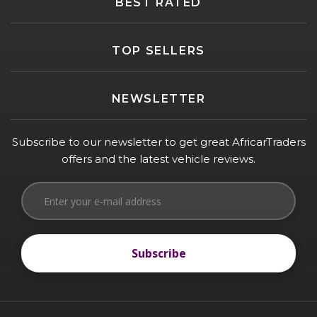
BEST RATED
TOP SELLERS
NEWSLETTER
Subscribe to our newsletter to get great AfricarTraders
offers and the latest vehicle reviews.
Subscribe
Subscribe