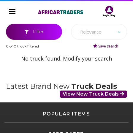
Relevance
Filter
Save search
0 of 0 truck filtered
No truck found. Modify your search
Latest Brand New
Truck Deals
View New Truck Deals
POPULAR ITEMS