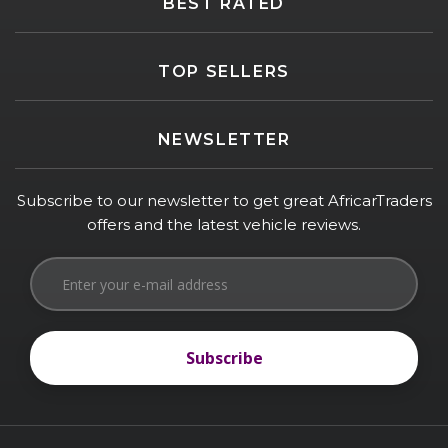
BEST RATED
TOP SELLERS
NEWSLETTER
Subscribe to our newsletter to get great AfricarTraders
offers and the latest vehicle reviews.
Subscribe
Subscribe