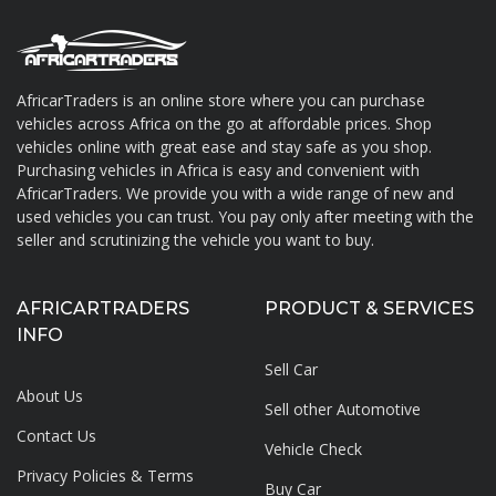
AfricarTraders is an online store where you can purchase
vehicles across Africa on the go at affordable prices. Shop
About AfricarTraders
vehicles online with great ease and stay safe as you shop.
Purchasing vehicles in Africa is easy and convenient with
AfricarTraders. We provide you with a wide range of new and
used vehicles you can trust. You pay only after meeting with the
seller and scrutinizing the vehicle you want to buy.
AFRICARTRADERS
PRODUCT & SERVICES
INFO
Sell Car
About Us
Sell other Automotive
Contact Us
Vehicle Check
Privacy Policies & Terms
Buy Car