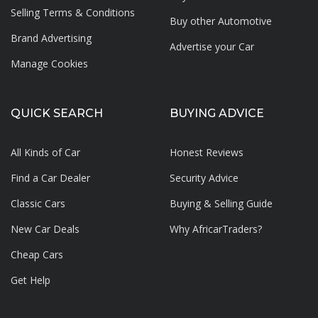
Selling Terms & Conditions
Buy other Automotive
Brand Advertising
Advertise your
Car
Manage Cookies
QUICK SEARCH
BUYING ADVICE
All Kinds of Car
Honest Reviews
Find a Car Dealer
Security Advice
Classic Cars
Buying & Selling Guide
New Car Deals
Why AfricarTraders?
Cheap Cars
Get Help