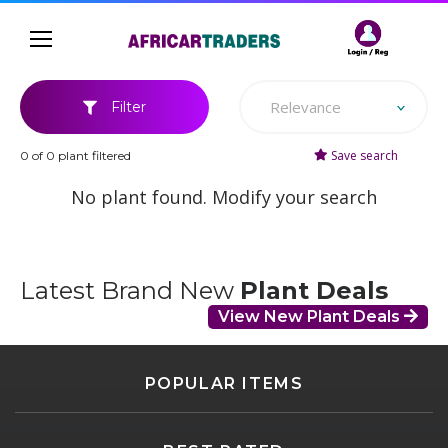
Relevance
Filter
Save search
0 of 0 plant filtered
No plant found. Modify your search
Latest Brand New
Plant Deals
View New Plant Deals
POPULAR ITEMS