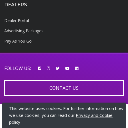
DEALERS
Dealer Portal
Advertising Packages
Pay As You Go
FOLLOW US:
CONTACT US
This website uses cookies. For further information on how
© 2026 AfricarTraders | All rights reserved
we use cookies, you can read our
Privacy and Cookie
policy
+447510108282