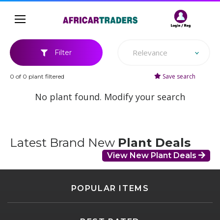
Relevance
Filter
Save search
0 of 0 plant filtered
No plant found. Modify your search
Latest Brand New
Plant Deals
View New Plant Deals
POPULAR ITEMS