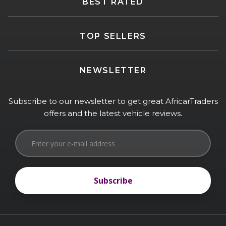
BEST RATED
TOP SELLERS
NEWSLETTER
Subscribe to our newsletter to get great AfricarTraders
offers and the latest vehicle reviews.
Subscribe
Subscribe