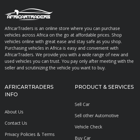
AfricarTraders is an online store where you can purchase
vehicles across Africa on the go at affordable prices. Shop
About AfricarTraders
vehicles online with great ease and stay safe as you shop.
Purchasing vehicles in Africa is easy and convenient with
AfricarTraders. We provide you with a wide range of new and
used vehicles you can trust. You pay only after meeting with the
seller and scrutinizing the vehicle you want to buy.
AFRICARTRADERS
PRODUCT & SERVICES
INFO
Sell Car
About Us
Sell other Automotive
Contact Us
Vehicle Check
Privacy Policies & Terms
Buy Car