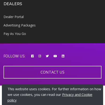
DEALERS
Dealer Portal
Advertising Packages
Pay As You Go
FOLLOW US:
CONTACT US
This website uses cookies. For further information on how
© 2026 AfricarTraders | All rights reserved
we use cookies, you can read our
Privacy and Cookie
policy
+447510108282