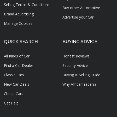
Selling Terms & Conditions
Buy other Automotive
Brand Advertising
Advertise your
Car
Manage Cookies
QUICK SEARCH
BUYING ADVICE
All Kinds of Car
Honest Reviews
Find a Car Dealer
Security Advice
Classic Cars
Buying & Selling Guide
New Car Deals
Why AfricarTraders?
Cheap Cars
Get Help