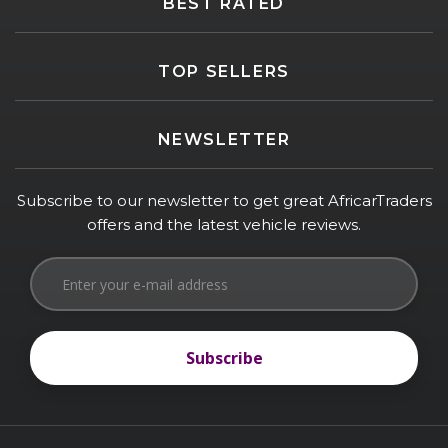
BEST RATED
TOP SELLERS
NEWSLETTER
Subscribe to our newsletter to get great AfricarTraders
offers and the latest vehicle reviews.
Subscribe
Subscribe