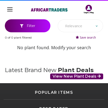
Relevance
Filter
Save search
0 of 0 plant filtered
No plant found. Modify your search
Latest Brand New
Plant Deals
View New Plant Deals
POPULAR ITEMS