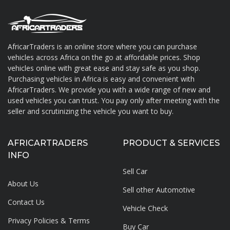
AfricarTraders is an online store where you can purchase
vehicles across Africa on the go at affordable prices. Shop
About AfricarTraders
vehicles online with great ease and stay safe as you shop.
Purchasing vehicles in Africa is easy and convenient with
AfricarTraders. We provide you with a wide range of new and
used vehicles you can trust. You pay only after meeting with the
seller and scrutinizing the vehicle you want to buy.
AFRICARTRADERS
PRODUCT & SERVICES
INFO
Sell Car
About Us
Sell other Automotive
Contact Us
Vehicle Check
Privacy Policies & Terms
Buy Car