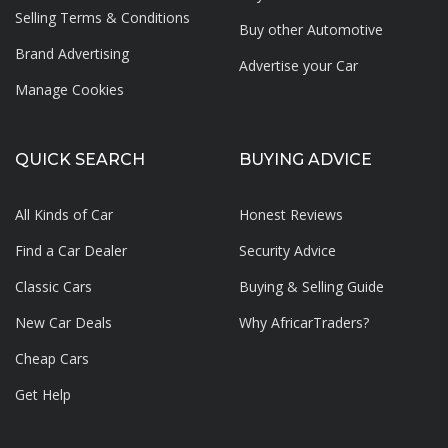
Selling Terms & Conditions
Buy other Automotive
Brand Advertising
Advertise your
Car
Manage Cookies
QUICK SEARCH
BUYING ADVICE
All Kinds of Car
Honest Reviews
Find a Car Dealer
Security Advice
Classic Cars
Buying & Selling Guide
New Car Deals
Why AfricarTraders?
Cheap Cars
Get Help