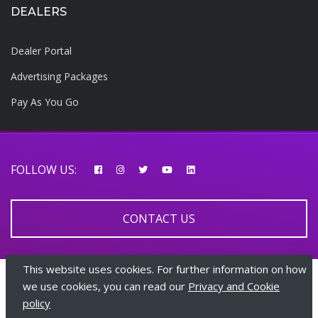
DEALERS
Dealer Portal
Advertising Packages
Pay As You Go
FOLLOW US:
CONTACT US
This website uses cookies. For further information on how
© 2026 AfricarTraders | All rights reserved
we use cookies, you can read our
Privacy and Cookie
policy
+447510108282