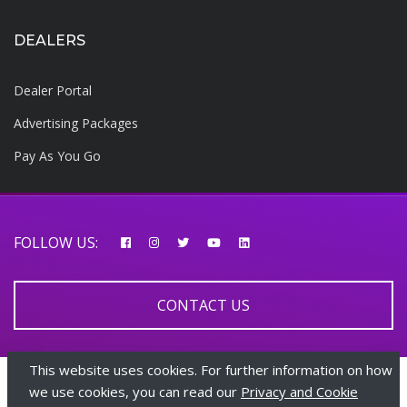
DEALERS
Dealer Portal
Advertising Packages
Pay As You Go
FOLLOW US:
CONTACT US
This website uses cookies. For further information on how
© 2026 AfricarTraders | All rights reserved
we use cookies, you can read our
Privacy and Cookie