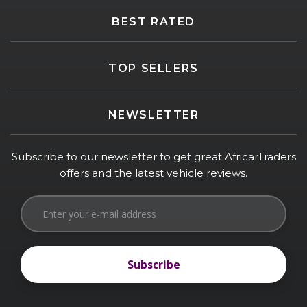
BEST RATED
TOP SELLERS
NEWSLETTER
Subscribe to our newsletter to get great AfricarTraders
offers and the latest vehicle reviews.
Subscribe
Subscribe