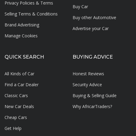
Privacy Policies & Terms
Buy Car
Selling Terms & Conditions
Buy other Automotive
Brand Advertising
Advertise your
Car
Manage Cookies
QUICK SEARCH
BUYING ADVICE
All Kinds of Car
Honest Reviews
Find a Car Dealer
Security Advice
Classic Cars
Buying & Selling Guide
New Car Deals
Why AfricarTraders?
Cheap Cars
Get Help