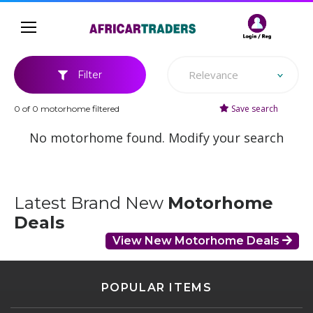
Relevance
Filter
Save search
0 of 0 motorhome filtered
No motorhome found. Modify your search
Latest Brand New
Motorhome
Deals
View New Motorhome Deals
POPULAR ITEMS