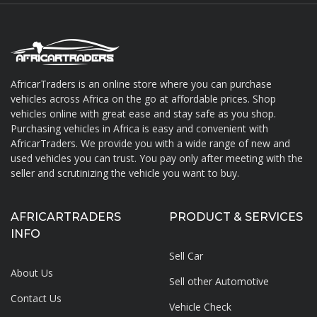
AfricarTraders is an online store where you can purchase
vehicles across Africa on the go at affordable prices. Shop
About AfricarTraders
vehicles online with great ease and stay safe as you shop.
Purchasing vehicles in Africa is easy and convenient with
AfricarTraders. We provide you with a wide range of new and
used vehicles you can trust. You pay only after meeting with the
seller and scrutinizing the vehicle you want to buy.
AFRICARTRADERS
PRODUCT & SERVICES
INFO
Sell Car
About Us
Sell other Automotive
Contact Us
Vehicle Check