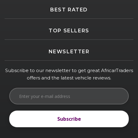
BEST RATED
TOP SELLERS
NEWSLETTER
Subscribe to our newsletter to get great AfricarTraders
offers and the latest vehicle reviews.
Subscribe
Subscribe