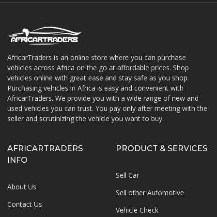
AfricarTraders is an online store where you can purchase
vehicles across Africa on the go at affordable prices. Shop
About AfricarTraders
vehicles online with great ease and stay safe as you shop.
Purchasing vehicles in Africa is easy and convenient with
AfricarTraders. We provide you with a wide range of new and
used vehicles you can trust. You pay only after meeting with the
seller and scrutinizing the vehicle you want to buy.
AFRICARTRADERS
PRODUCT & SERVICES
INFO
Sell Car
About Us
Sell other Automotive
Contact Us
Vehicle Check