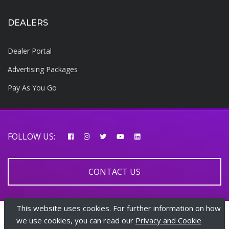
DEALERS
Dealer Portal
Advertising Packages
Pay As You Go
FOLLOW US:
CONTACT US
This website uses cookies. For further information on how
© 2026 AfricarTraders | All rights reserved
we use cookies, you can read our
Privacy and Cookie