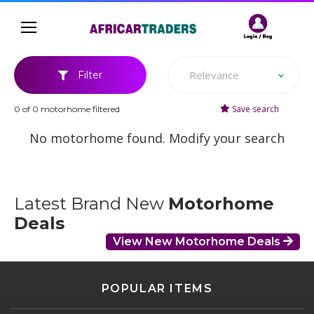
Relevance
Filter
Save search
0 of 0 motorhome filtered
No motorhome found. Modify your search
Latest Brand New
Motorhome
Deals
View New Motorhome Deals
POPULAR ITEMS