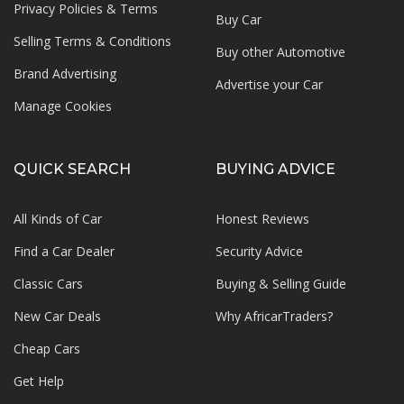
Privacy Policies & Terms
Buy Car
Selling Terms & Conditions
Buy other Automotive
Brand Advertising
Advertise your
Car
Manage Cookies
QUICK SEARCH
BUYING ADVICE
All Kinds of Car
Honest Reviews
Find a Car Dealer
Security Advice
Classic Cars
Buying & Selling Guide
New Car Deals
Why AfricarTraders?
Cheap Cars
Get Help