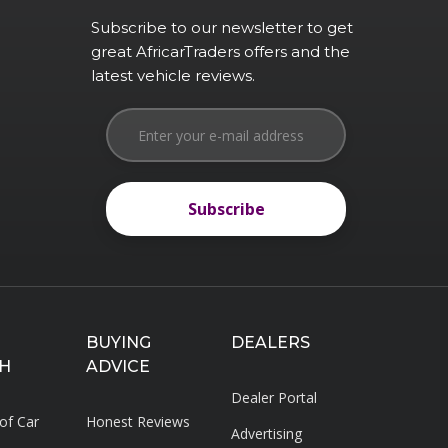
Subscribe to our newsletter to get
great AfricarTraders offers and the
latest vehicle reviews.
Subscribe
Subscribe
BUYING
DEALERS
H
ADVICE
Dealer Portal
 of Car
Honest Reviews
Advertising