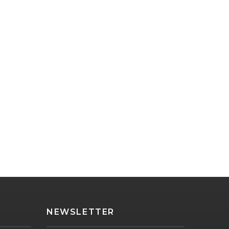
NEWSLETTER