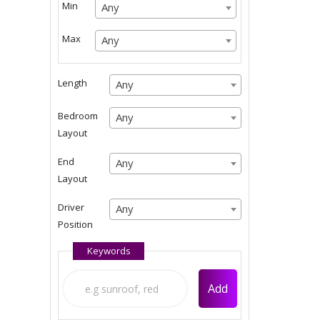
Min
Any
Any
Any
Max
Any
Any
Any
Length
Any
Any
Any
Bedroom
Any
Any
Layout
Any
End
Any
Any
Layout
Any
Driver
Any
Any
Position
Any
Keywords
Add