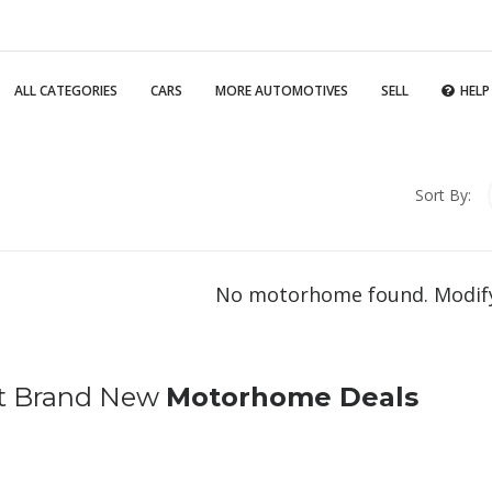
ALL CATEGORIES
CARS
MORE AUTOMOTIVES
SELL
HELP
Sort By:
No motorhome found. Modify
t Brand New
Motorhome Deals