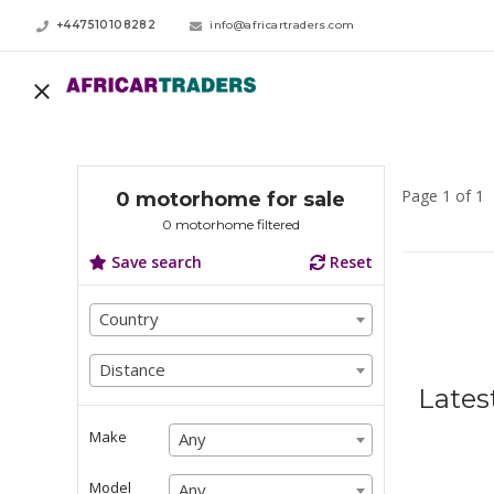
+447510108282
info@africartraders.com
Page 1 of 1
0 motorhome for sale
0 motorhome filtered
Save search
Reset
Country
Country
Country
Distance
Distance
Lates
Distance
Make
Any
Any
Any
Model
Any
Any