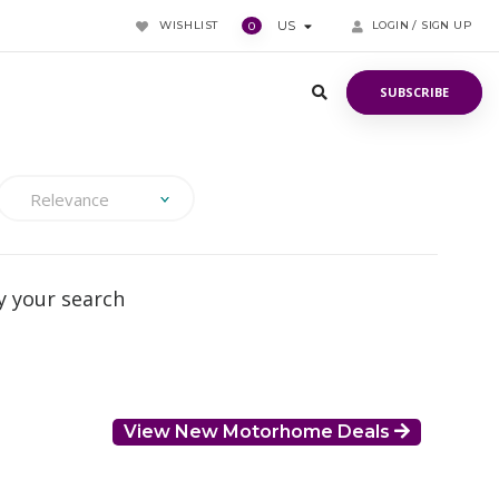
WISHLIST
US
LOGIN / SIGN UP
0
SUBSCRIBE
SUBSCRIBE
Relevance
 your search
View New Motorhome Deals