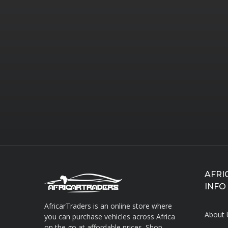
AFRI
INFO
AfricarTraders is an online store where
About 
you can purchase vehicles across Africa
on the go at affordable prices. Shop