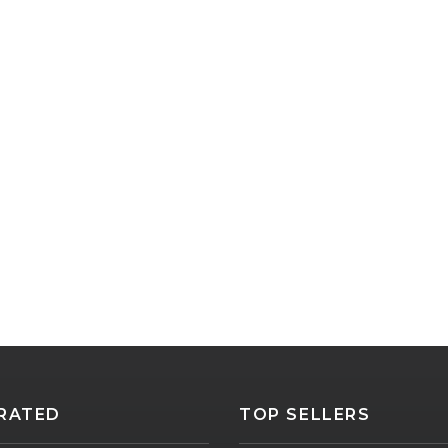
RATED
TOP SELLERS