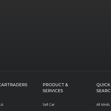
CARTRADERS
PRODUCT &
QUICK
SERVICES
SEARC
Us
Sell Car
All Kinds