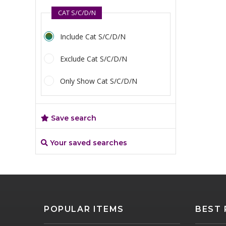
CAT S/C/D/N
Include Cat S/C/D/N
Exclude Cat S/C/D/N
Only Show Cat S/C/D/N
Save search
Your saved searches
POPULAR ITEMS
BEST 