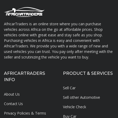
AfricarTraders is an online store where you can purchase
vehicles across Africa on the go at affordable prices. Shop
About AfricarTraders
vehicles online with great ease and stay safe as you shop.
Purchasing vehicles in Africa is easy and convenient with
AfricarTraders. We provide you with a wide range of new and
used vehicles you can trust. You pay only after meeting with the
seller and scrutinizing the vehicle you want to buy.
AFRICARTRADERS
PRODUCT & SERVICES
INFO
Sell Car
About Us
Sell other Automotive
Contact Us
Vehicle Check
Privacy Policies & Terms
Buy Car