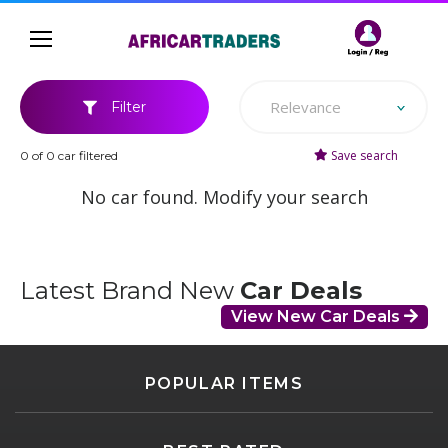
Relevance
Filter
Save search
0 of 0 car filtered
No car found. Modify your search
Latest Brand New
Car Deals
View New Car Deals
POPULAR ITEMS