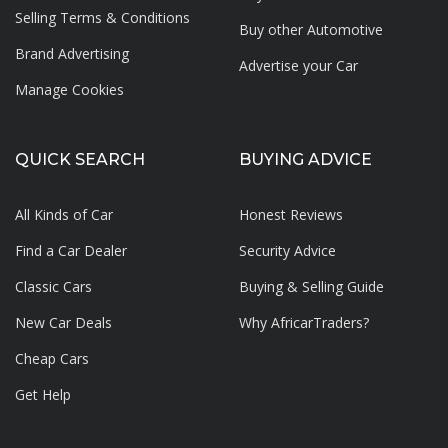
Selling Terms & Conditions
Buy other Automotive
Brand Advertising
Advertise your
Car
Manage Cookies
QUICK SEARCH
BUYING ADVICE
All Kinds of Car
Honest Reviews
Find a Car Dealer
Security Advice
Classic Cars
Buying & Selling Guide
New Car Deals
Why AfricarTraders?
Cheap Cars
Get Help