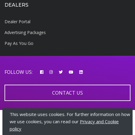
DEALERS
Dealer Portal
Advertising Packages
Pay As You Go
FOLLOW US:
CONTACT US
This website uses cookies. For further information on how
© 2026 AfricarTraders | All rights reserved
we use cookies, you can read our
Privacy and Cookie
policy
+447510108282