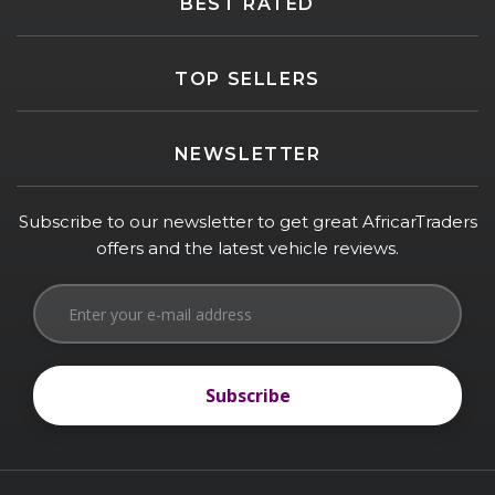
BEST RATED
TOP SELLERS
NEWSLETTER
Subscribe to our newsletter to get great AfricarTraders
offers and the latest vehicle reviews.
Subscribe
Subscribe