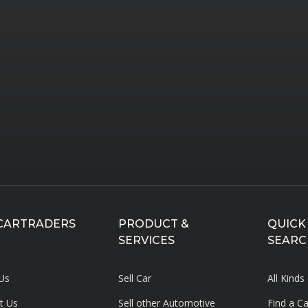
CARTRADERS
PRODUCT &
QUICK
SERVICES
SEARC
Us
Sell Car
All Kinds
t Us
Sell other Automotive
Find a C