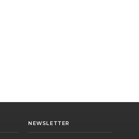
NEWSLETTER