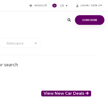
WISHLIST
US
LOGIN / SIGN UP
0
SUBSCRIBE
SUBSCRIBE
Relevance
ur search
View New Car Deals