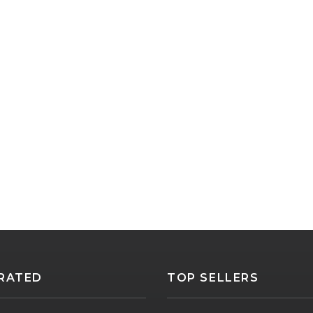
RATED
TOP SELLERS