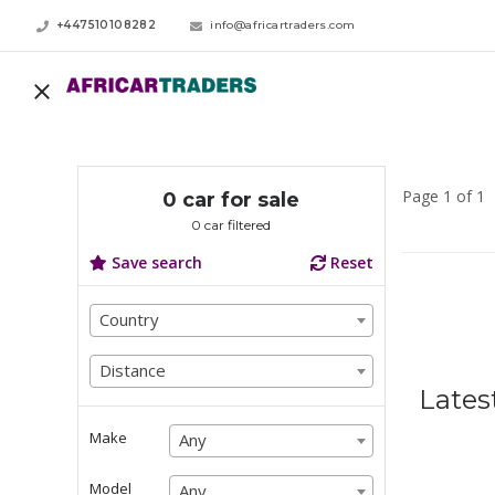
+447510108282
info@africartraders.com
Page 1 of 1
0 car for sale
0 car filtered
Save search
Reset
Country
Country
Country
Distance
Distance
Lates
Distance
Make
Any
Any
Any
Model
Any
Any