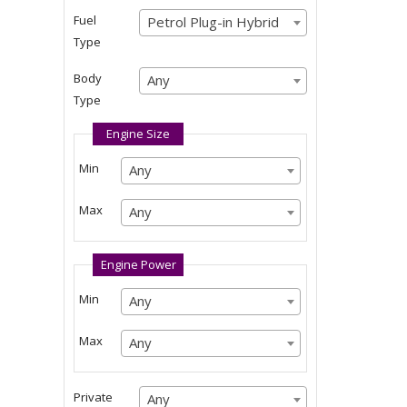
Any
Fuel
Petrol Plug-in Hybrid
Petrol Plug-in Hybrid
Type
Petrol Plug-in Hybrid
Body
Any
Any
Type
Any
Engine Size
Min
Any
Any
Any
Max
Any
Any
Any
Engine Power
Min
Any
Any
Any
Max
Any
Any
Any
Private
Any
Any