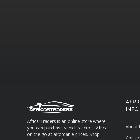
AFRI
INFO
AfricarTraders is an online store where
About 
you can purchase vehicles across Africa
on the go at affordable prices. Shop
Contac