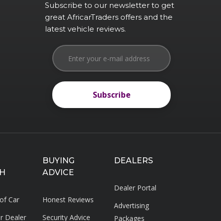
Subscribe to our newsletter to get
great AfricarTraders offers and the
latest vehicle reviews.
Subscribe
Subscribe
BUYING
DEALERS
H
ADVICE
Dealer Portal
 of Car
Honest Reviews
Advertising
ar Dealer
Security Advice
Packages