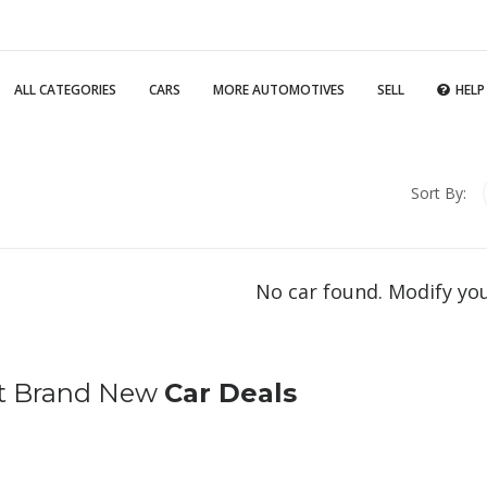
ALL CATEGORIES
CARS
MORE AUTOMOTIVES
SELL
HELP
Sort By:
No car found. Modify yo
t Brand New
Car Deals