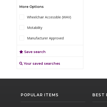
More Options
Wheelchair Accessible (WAV)
Motability
Manufacturer Approved
Save search
Your saved searches
POPULAR ITEMS
BEST 