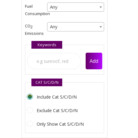
Any
Fuel
Any
Any
Consumption
Any
CO
Any
Any
2
Emissions
Any
Keywords
Add
CAT S/C/D/N
Include Cat S/C/D/N
Exclude Cat S/C/D/N
Only Show Cat S/C/D/N