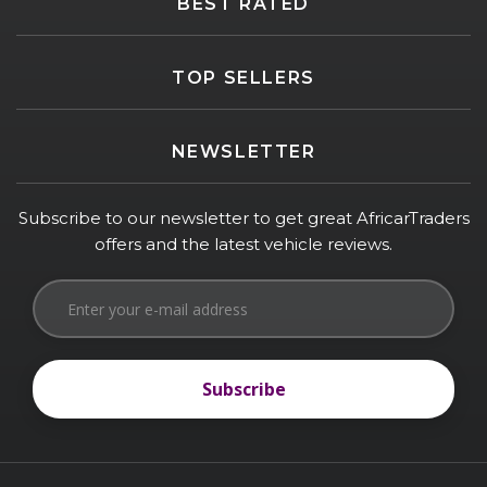
BEST RATED
TOP SELLERS
NEWSLETTER
Subscribe to our newsletter to get great AfricarTraders
offers and the latest vehicle reviews.
Subscribe
Subscribe