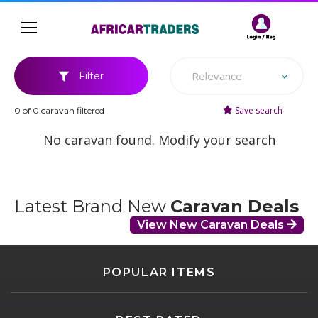
Relevance
Filter
Save search
0 of 0 caravan filtered
No caravan found. Modify your search
Latest Brand New
Caravan Deals
View New Caravan Deals
POPULAR ITEMS