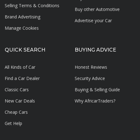
Selling Terms & Conditions
Buy other Automotive
Brand Advertising
Advertise your
Car
Manage Cookies
QUICK SEARCH
BUYING ADVICE
All Kinds of Car
Honest Reviews
Find a Car Dealer
Security Advice
Classic Cars
Buying & Selling Guide
New Car Deals
Why AfricarTraders?
Cheap Cars
Get Help