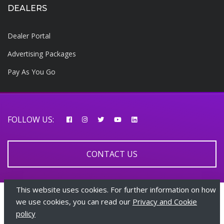
DEALERS
Dealer Portal
Advertising Packages
Pay As You Go
FOLLOW US:
CONTACT US
This website uses cookies. For further information on how
© 2026 AfricarTraders | All rights reserved
we use cookies, you can read our
Privacy and Cookie
policy
+447510108282