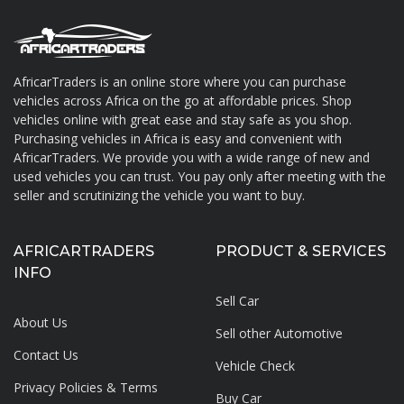
AfricarTraders is an online store where you can purchase
vehicles across Africa on the go at affordable prices. Shop
About AfricarTraders
vehicles online with great ease and stay safe as you shop.
Purchasing vehicles in Africa is easy and convenient with
AfricarTraders. We provide you with a wide range of new and
used vehicles you can trust. You pay only after meeting with the
seller and scrutinizing the vehicle you want to buy.
AFRICARTRADERS
PRODUCT & SERVICES
INFO
Sell Car
About Us
Sell other Automotive
Contact Us
Vehicle Check
Privacy Policies & Terms
Buy Car