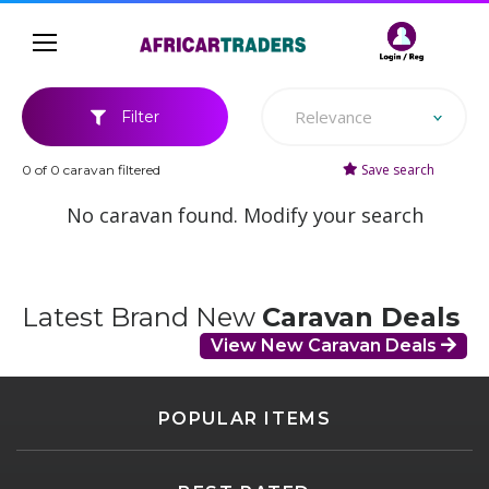
Relevance
Filter
Save search
0 of 0 caravan filtered
No caravan found. Modify your search
Latest Brand New
Caravan Deals
View New Caravan Deals
POPULAR ITEMS