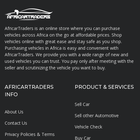
AfricarTraders is an online store where you can purchase
vehicles across Africa on the go at affordable prices. Shop
About AfricarTraders
vehicles online with great ease and stay safe as you shop.
Purchasing vehicles in Africa is easy and convenient with
AfricarTraders. We provide you with a wide range of new and
used vehicles you can trust. You pay only after meeting with the
seller and scrutinizing the vehicle you want to buy.
AFRICARTRADERS
PRODUCT & SERVICES
INFO
Sell Car
About Us
Sell other Automotive
Contact Us
Vehicle Check
Privacy Policies & Terms
Buy Car