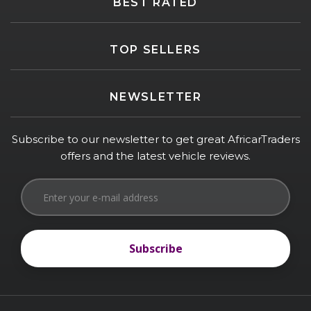
BEST RATED
TOP SELLERS
NEWSLETTER
Subscribe to our newsletter to get great AfricarTraders
offers and the latest vehicle reviews.
Subscribe
Subscribe