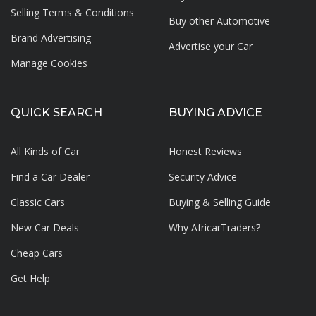
Selling Terms & Conditions
Buy other Automotive
Brand Advertising
Advertise your
Car
Manage Cookies
QUICK SEARCH
BUYING ADVICE
All Kinds of Car
Honest Reviews
Find a Car Dealer
Security Advice
Classic Cars
Buying & Selling Guide
New Car Deals
Why AfricarTraders?
Cheap Cars
Get Help