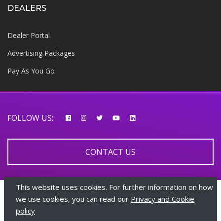
DEALERS
Dealer Portal
Advertising Packages
Pay As You Go
FOLLOW US:
CONTACT US
This website uses cookies. For further information on how
© 2026 AfricarTraders | All rights reserved
we use cookies, you can read our
Privacy and Cookie
policy
+447510108282