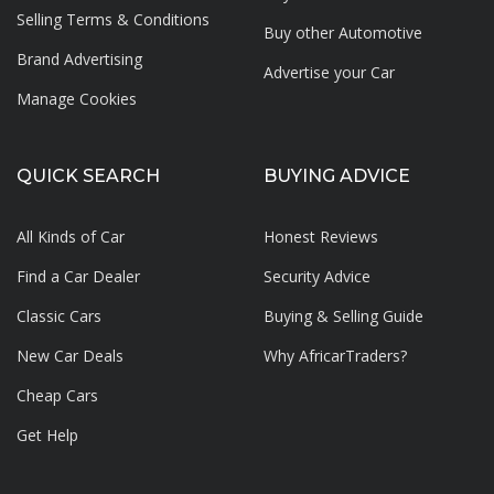
Selling Terms & Conditions
Buy other Automotive
Brand Advertising
Advertise your
Car
Manage Cookies
QUICK SEARCH
BUYING ADVICE
All Kinds of Car
Honest Reviews
Find a Car Dealer
Security Advice
Classic Cars
Buying & Selling Guide
New Car Deals
Why AfricarTraders?
Cheap Cars
Get Help