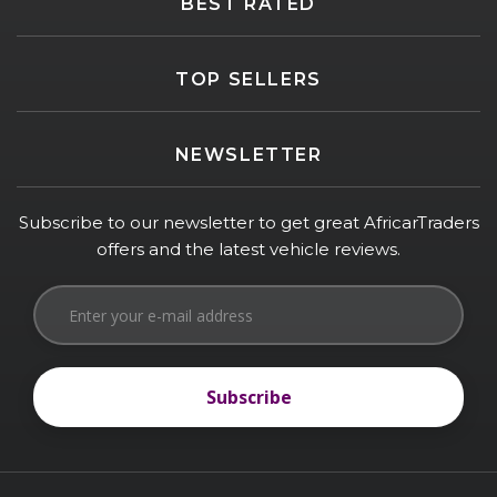
BEST RATED
TOP SELLERS
NEWSLETTER
Subscribe to our newsletter to get great AfricarTraders
offers and the latest vehicle reviews.
Subscribe
Subscribe