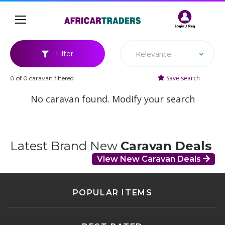
Relevance
Filter
Save search
0 of 0 caravan filtered
No caravan found. Modify your search
Latest Brand New
Caravan Deals
View New Caravan Deals
POPULAR ITEMS