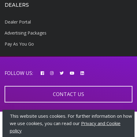
DEALERS
Dealer Portal
Advertising Packages
Pay As You Go
FOLLOW US:
CONTACT US
This website uses cookies. For further information on how
© 2026 AfricarTraders | All rights reserved
we use cookies, you can read our
Privacy and Cookie
policy
+447510108282