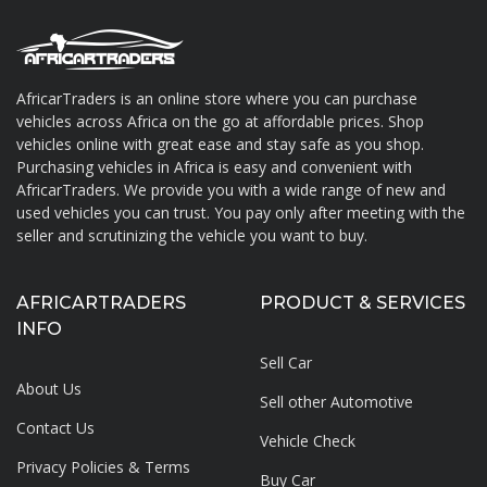
AfricarTraders is an online store where you can purchase
vehicles across Africa on the go at affordable prices. Shop
About AfricarTraders
vehicles online with great ease and stay safe as you shop.
Purchasing vehicles in Africa is easy and convenient with
AfricarTraders. We provide you with a wide range of new and
used vehicles you can trust. You pay only after meeting with the
seller and scrutinizing the vehicle you want to buy.
AFRICARTRADERS
PRODUCT & SERVICES
INFO
Sell Car
About Us
Sell other Automotive
Contact Us
Vehicle Check
Privacy Policies & Terms
Buy Car