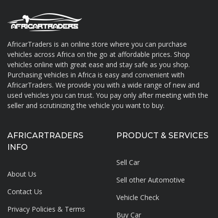
AfricarTraders is an online store where you can purchase
vehicles across Africa on the go at affordable prices. Shop
About AfricarTraders
vehicles online with great ease and stay safe as you shop.
Purchasing vehicles in Africa is easy and convenient with
AfricarTraders. We provide you with a wide range of new and
used vehicles you can trust. You pay only after meeting with the
seller and scrutinizing the vehicle you want to buy.
AFRICARTRADERS
PRODUCT & SERVICES
INFO
Sell Car
About Us
Sell other Automotive
Contact Us
Vehicle Check
Privacy Policies & Terms
Buy Car