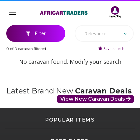
Relevance
Filter
Save search
0 of 0 caravan filtered
No caravan found. Modify your search
Latest Brand New
Caravan Deals
View New Caravan Deals
POPULAR ITEMS