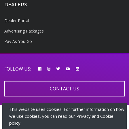
DEALERS
Dealer Portal
Advertising Packages
Pay As You Go
FOLLOW US:
CONTACT US
This website uses cookies. For further information on how
© 2026 AfricarTraders | All rights reserved
we use cookies, you can read our
Privacy and Cookie
policy
+447510108282