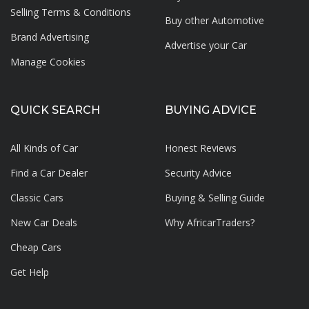
Selling Terms & Conditions
Buy other Automotive
Brand Advertising
Advertise your
Car
Manage Cookies
QUICK SEARCH
BUYING ADVICE
All Kinds of Car
Honest Reviews
Find a Car Dealer
Security Advice
Classic Cars
Buying & Selling Guide
New Car Deals
Why AfricarTraders?
Cheap Cars
Get Help