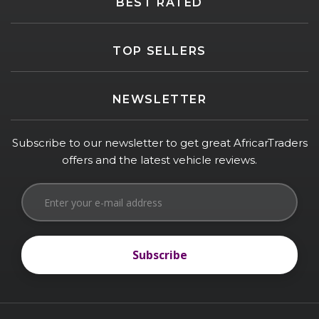
BEST RATED
TOP SELLERS
NEWSLETTER
Subscribe to our newsletter to get great AfricarTraders
offers and the latest vehicle reviews.
Subscribe
Subscribe