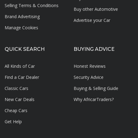
Selling Terms & Conditions
Buy other Automotive
Brand Advertising
Advertise your
Car
Manage Cookies
QUICK SEARCH
BUYING ADVICE
All Kinds of Car
Honest Reviews
Find a Car Dealer
Security Advice
Classic Cars
Buying & Selling Guide
New Car Deals
Why AfricarTraders?
Cheap Cars
Get Help