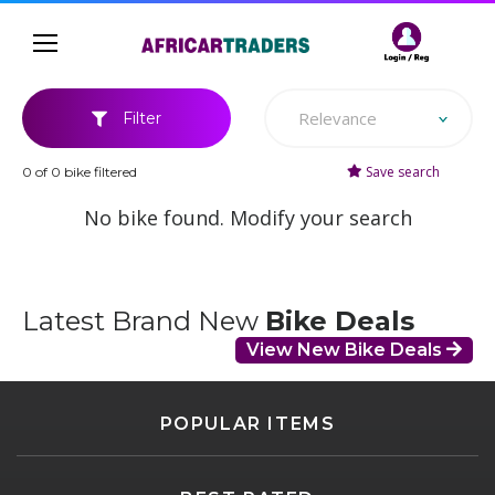
Relevance
Filter
Save search
0 of 0 bike filtered
No bike found. Modify your search
Latest Brand New
Bike Deals
View New Bike Deals
POPULAR ITEMS