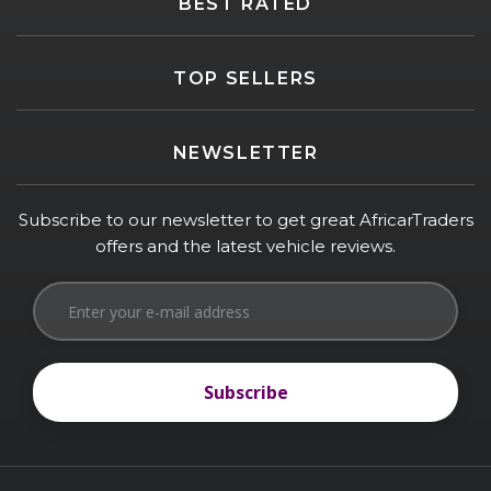
BEST RATED
TOP SELLERS
NEWSLETTER
Subscribe to our newsletter to get great AfricarTraders
offers and the latest vehicle reviews.
Subscribe
Subscribe