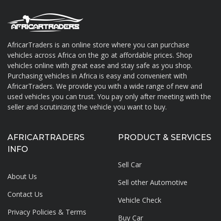
AfricarTraders is an online store where you can purchase
vehicles across Africa on the go at affordable prices. Shop
About AfricarTraders
vehicles online with great ease and stay safe as you shop.
Purchasing vehicles in Africa is easy and convenient with
AfricarTraders. We provide you with a wide range of new and
used vehicles you can trust. You pay only after meeting with the
seller and scrutinizing the vehicle you want to buy.
AFRICARTRADERS
PRODUCT & SERVICES
INFO
Sell Car
About Us
Sell other Automotive
Contact Us
Vehicle Check
Privacy Policies & Terms
Buy Car