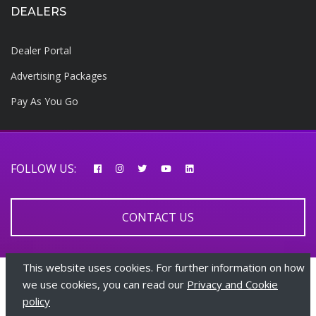
DEALERS
Dealer Portal
Advertising Packages
Pay As You Go
FOLLOW US:
CONTACT US
This website uses cookies. For further information on how
© 2026 AfricarTraders | All rights reserved
we use cookies, you can read our
Privacy and Cookie
policy
+447510108282