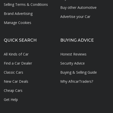
Selling Terms & Conditions
Buy other Automotive
Brand Advertising
Advertise your
Car
Manage Cookies
QUICK SEARCH
BUYING ADVICE
All Kinds of Car
Honest Reviews
Find a Car Dealer
Security Advice
Classic Cars
Buying & Selling Guide
New Car Deals
Why AfricarTraders?
Cheap Cars
Get Help