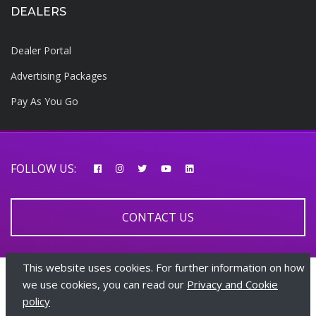
DEALERS
Dealer Portal
Advertising Packages
Pay As You Go
FOLLOW US:
CONTACT US
This website uses cookies. For further information on how
© 2026 AfricarTraders | All rights reserved
we use cookies, you can read our
Privacy and Cookie
policy
+447510108282