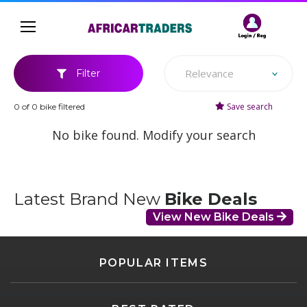
Relevance
Filter
Save search
0 of 0 bike filtered
No bike found. Modify your search
Latest Brand New
Bike Deals
View New Bike Deals
POPULAR ITEMS