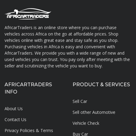
AfricarTraders is an online store where you can purchase
vehicles across Africa on the go at affordable prices. Shop
About AfricarTraders
vehicles online with great ease and stay safe as you shop.
Purchasing vehicles in Africa is easy and convenient with
AfricarTraders. We provide you with a wide range of new and
used vehicles you can trust. You pay only after meeting with the
seller and scrutinizing the vehicle you want to buy.
AFRICARTRADERS
PRODUCT & SERVICES
INFO
Sell Car
About Us
Sell other Automotive
Contact Us
Vehicle Check
Privacy Policies & Terms
Buy Car