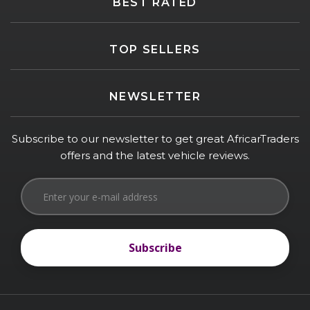
BEST RATED
TOP SELLERS
NEWSLETTER
Subscribe to our newsletter to get great AfricarTraders
offers and the latest vehicle reviews.
Subscribe
Subscribe