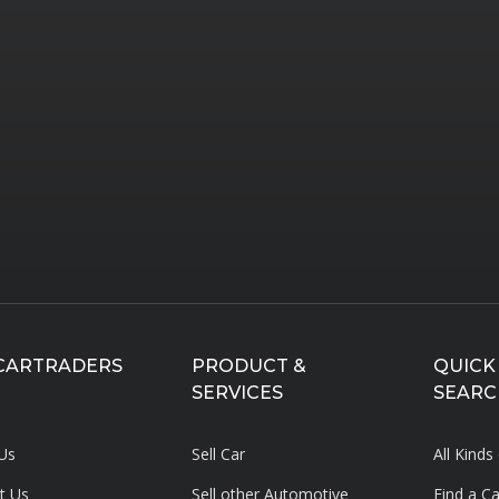
CARTRADERS
PRODUCT &
QUICK
SERVICES
SEARC
Us
Sell Car
All Kinds
t Us
Sell other Automotive
Find a C