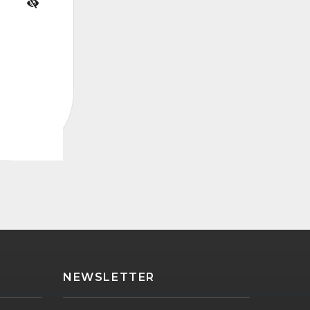
NEWSLETTER