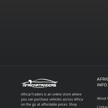
AFRI
INFO
AfricarTraders is an online store where
About 
you can purchase vehicles across Africa
on the go at affordable prices. Shop
Contac