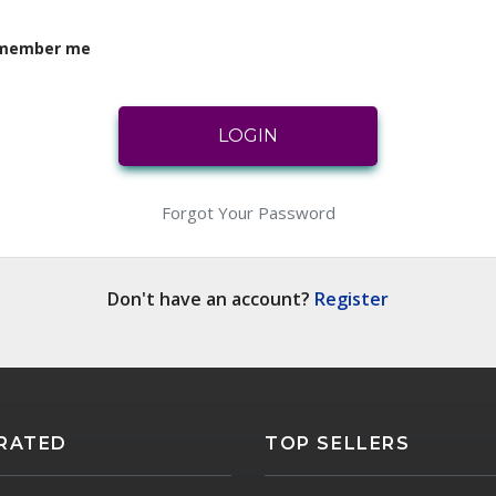
member me
LOGIN
LOGIN
Forgot Your Password
Don't have an account?
Register
RATED
TOP SELLERS