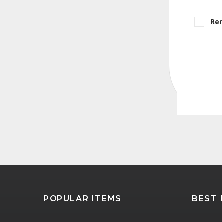
Re
POPULAR ITEMS
BEST 