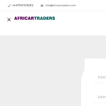
+447510108282
info@africartraders.com
Enter
Ente