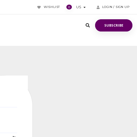
WISHLIST
US
LOGIN / SIGN UP
0
SUBSCRIBE
SUBSCRIBE