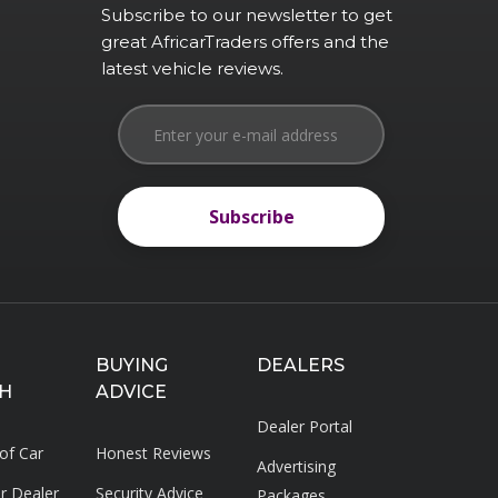
Subscribe to our newsletter to get
great AfricarTraders offers and the
latest vehicle reviews.
Subscribe
Subscribe
BUYING
DEALERS
H
ADVICE
Dealer Portal
 of Car
Honest Reviews
Advertising
ar Dealer
Security Advice
Packages