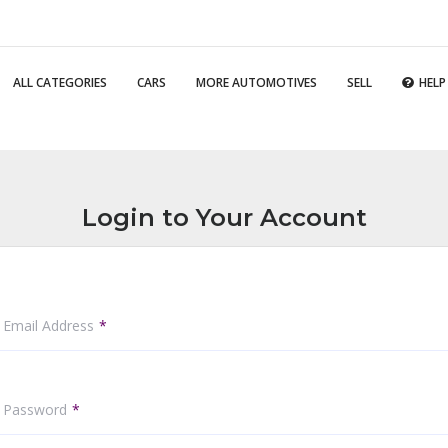
ALL CATEGORIES
CARS
MORE AUTOMOTIVES
SELL
HELP
Login to Your Account
 Email Address
r Password